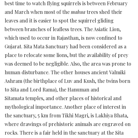
best time to watch flying squirrels is between February
and March when most of the
mahua
trees shed their
leaves and it is easier to spot the squirrel gliding
between branches of leafless trees. The Asiatic Lion,
which used to occur in Rajasthan, is now confined to
Gujarat. Sita Mata Sanctuary had been considered as a
place to relocate some lions, but the availability of prey
was deemed to be negligible. Also, the area was prone to
human disturbance. The other houses ancient Valmiki
Ashram (the birthplace of Luv and Kush, the twins born
to Sita and Lord Rama), the Hanuman and
Sitamata temples, and other places of historical and
mythological importance. Another place of interest in
the sanctuary, 5 km from Tikhi Magri, is Lakhiya Bhata,
where drawings of prehistoric animals are engraved on
rocks. There is a fair held in the sanctuary at the Sita