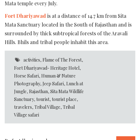
Mata temple every July.
Fort Dhariyawad
is at a distance of 14.7 km from Sita
Mata Sanctuary located in the South of Rajasthan and is
surrounded by thick subtropical forests of the Aravali
Hills. Bhils and tribal people inhabit this area.
activities
,
Flame of The Forest
,
Fort Dhariyawad- Heritage Hotel
,
Horse Safari
,
Human & Nature
Photography
,
Jeep Safari
,
Lunch at
Jungle
,
Rajasthan
,
Sita Mata Wildlife
Sanctuary
,
tourist
,
tourist place
,
travelers
,
Tribal Village
,
Tribal
Village safari