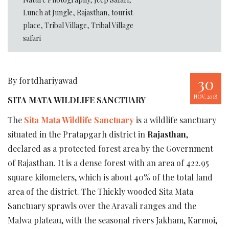
Lunch at Jungle
,
Rajasthan
,
tourist
place
,
Tribal Village
,
Tribal Village
safari
30
By fortdhariyawad
NOV, 2018
SITA MATA WILDLIFE SANCTUARY
The
Sita Mata Wildlife Sanctuary
is a wildlife sanctuary
situated in the Pratapgarh district in
Rajasthan
,
declared as a protected forest area by the Government
of Rajasthan. It is a dense forest with an area of 422.95
square kilometers, which is about 40% of the total land
area of the district. The Thickly wooded Sita Mata
Sanctuary sprawls over the Aravali ranges and the
Malwa plateau, with the seasonal rivers Jakham, Karmoi,