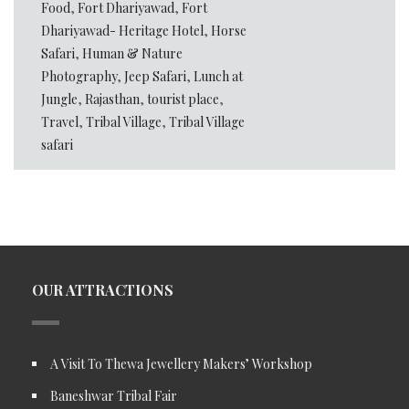
Food
,
Fort Dhariyawad
,
Fort
Dhariyawad- Heritage Hotel
,
Horse
Safari
,
Human & Nature
Photography
,
Jeep Safari
,
Lunch at
Jungle
,
Rajasthan
,
tourist place
,
Travel
,
Tribal Village
,
Tribal Village
safari
OUR ATTRACTIONS
A Visit To Thewa Jewellery Makers’ Workshop
Baneshwar Tribal Fair