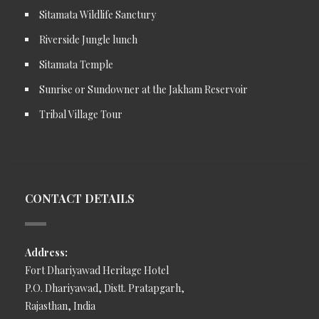
Sitamata Wildlife Sanctury
Riverside Jungle lunch
Sitamata Temple
Sunrise or Sundowner at the Jakham Reservoir
Tribal Village Tour
CONTACT DETAILS
Address:
Fort Dhariyawad Heritage Hotel
P.O. Dhariyawad, Distt. Pratapgarh,
Rajasthan, India