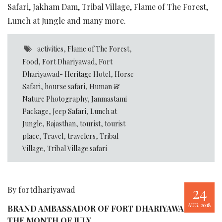
Safari, Jakham Dam, Tribal Village, Flame of The Forest,
Lunch at Jungle and many more.
activities
,
Flame of The Forest
,
Food
,
Fort Dhariyawad
,
Fort
Dhariyawad- Heritage Hotel
,
Horse
Safari
,
hourse safari
,
Human &
Nature Photography
,
Janmastami
Package
,
Jeep Safari
,
Lunch at
Jungle
,
Rajasthan
,
tourist
,
tourist
place
,
Travel
,
travelers
,
Tribal
Village
,
Tribal Village safari
24
By fortdhariyawad
AUG, 2018
BRAND AMBASSADOR OF FORT DHARIYAWAD FOR
THE MONTH OF JULY