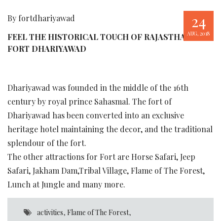
24
By fortdhariyawad
AUG, 2018
FEEL THE HISTORICAL TOUCH OF RAJASTHAN AT
FORT DHARIYAWAD
Dhariyawad was founded in the middle of the 16th
century by royal prince Sahasmal. The fort of
Dhariyawad has been converted into an exclusive
heritage hotel maintaining the decor, and the traditional
splendour of the fort.
The other attractions for Fort are Horse Safari, Jeep
Safari, Jakham Dam,Tribal Village, Flame of The Forest,
Lunch at Jungle and many more.
activities
,
Flame of The Forest
,