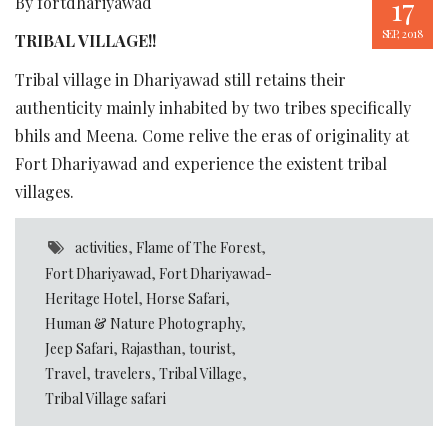
17
By fortdhariyawad
SEP, 2018
TRIBAL VILLAGE!!
Tribal village in Dhariyawad still retains their
authenticity mainly inhabited by two tribes specifically
bhils and Meena. Come relive the eras of originality at
Fort Dhariyawad and experience the existent tribal
villages.
activities
,
Flame of The Forest
,
Fort Dhariyawad
,
Fort Dhariyawad-
Heritage Hotel
,
Horse Safari
,
Human & Nature Photography
,
Jeep Safari
,
Rajasthan
,
tourist
,
Travel
,
travelers
,
Tribal Village
,
Tribal Village safari