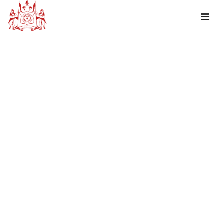
TAG : FLAME OF THE FOREST