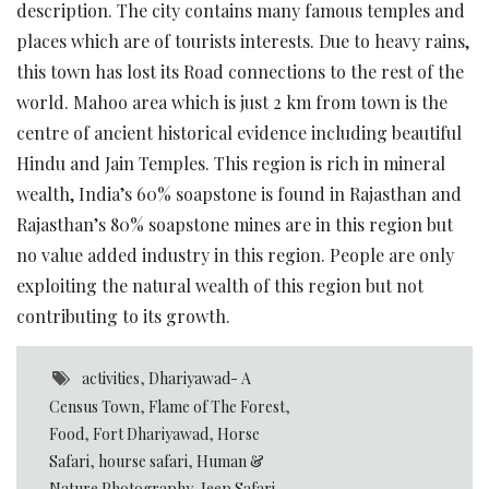
description. The city contains many famous temples and
places which are of tourists interests. Due to heavy rains,
this town has lost its Road connections to the rest of the
world. Mahoo area which is just 2 km from town is the
centre of ancient historical evidence including beautiful
Hindu and Jain Temples. This region is rich in mineral
wealth, India’s 60% soapstone is found in Rajasthan and
Rajasthan’s 80% soapstone mines are in this region but
no value added industry in this region. People are only
exploiting the natural wealth of this region but not
contributing to its growth.
activities
,
Dhariyawad- A
Census Town
,
Flame of The Forest
,
Food
,
Fort Dhariyawad
,
Horse
Safari
,
hourse safari
,
Human &
Nature Photography
,
Jeep Safari
,