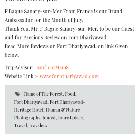
F Bague Sanary-sur-Mer From France is our Brand
Ambassador for the Month of July.
Thank You, Mr. F Bague Sanary-sur-Mer, to be our Guest
and for Precious Review on Fort Dhariyawad.
Read More Reviews on Fort Dhariyawad, on link Given
below.
TripAdvisor:-
zurl.co/MsmS
Website Link :-
www.fortdhariyawad.com
Flame of The Forest
,
Food
,
Fort Dhariyawad
,
Fort Dhariyawad-
Heritage Hotel
,
Human & Nature
Photography
,
tourist
,
tourist place
,
Travel
,
travelers