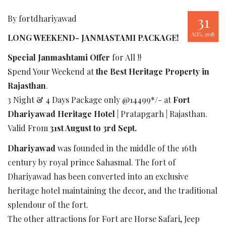
31
By fortdhariyawad
AUG, 2018
LONG WEEKEND- JANMASTAMI PACKAGE!
Special Janmashtami Offer
for All !!
Spend Your Weekend at
the Best Heritage Property in
Rajasthan
.
3 Night & 4 Days Package only @14499*/- at
Fort
Dhariyawad Heritage Hotel
| Pratapgarh | Rajasthan.
Valid From
31st August to 3rd Sept.
Dhariyawad
was founded in the middle of the 16th
century by royal prince Sahasmal. The fort of
Dhariyawad has been converted into an exclusive
heritage hotel maintaining the decor, and the traditional
splendour of the fort.
The other attractions for Fort are Horse Safari, Jeep