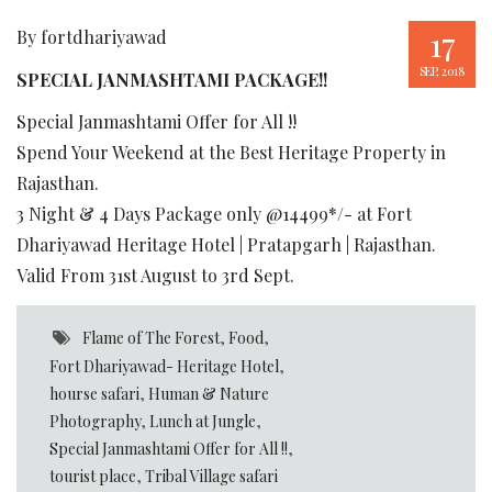
17
By fortdhariyawad
SEP, 2018
SPECIAL JANMASHTAMI PACKAGE!!
Special Janmashtami Offer for All !!
Spend Your Weekend at the Best Heritage Property in
Rajasthan.
3 Night & 4 Days Package only @14499*/- at Fort
Dhariyawad Heritage Hotel | Pratapgarh | Rajasthan.
Valid From 31st August to 3rd Sept.
Flame of The Forest
,
Food
,
Fort Dhariyawad- Heritage Hotel
,
hourse safari
,
Human & Nature
Photography
,
Lunch at Jungle
,
Special Janmashtami Offer for All !!
,
tourist place
,
Tribal Village safari