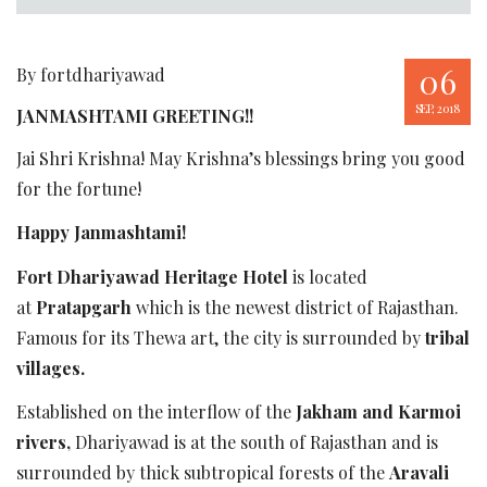
06
By fortdhariyawad
SEP, 2018
JANMASHTAMI GREETING!!
Jai Shri Krishna! May Krishna’s blessings bring you good
for the fortune!
Happy Janmashtami!
Fort Dhariyawad Heritage Hotel
is located
at
Pratapgarh
which is the newest district of Rajasthan.
Famous for its Thewa art, the city is surrounded by
tribal
villages.
Established on the interflow of the
Jakham and Karmoi
rivers,
Dhariyawad is at the south of Rajasthan and is
surrounded by thick subtropical forests of the
Aravali