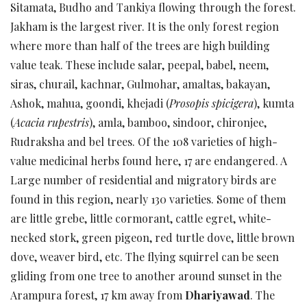
Sitamata, Budho and Tankiya flowing through the forest.
Jakham is the largest river. It is the only forest region
where more than half of the trees are high building
value teak. These include salar, peepal, babel, neem,
siras, churail, kachnar, Gulmohar, amaltas, bakayan,
Ashok, mahua, goondi, khejadi (
Prosopis spicigera
), kumta
(
Acacia rupestris
), amla, bamboo, sindoor, chironjee,
Rudraksha and bel trees. Of the 108 varieties of high-
value medicinal herbs found here, 17 are endangered. A
Large number of residential and migratory birds are
found in this region, nearly 130 varieties. Some of them
are little grebe, little cormorant, cattle egret, white-
necked stork, green pigeon, red turtle dove, little brown
dove, weaver bird, etc. The flying squirrel can be seen
gliding from one tree to another around sunset in the
Arampura forest, 17 km away from
Dhariyawad
. The