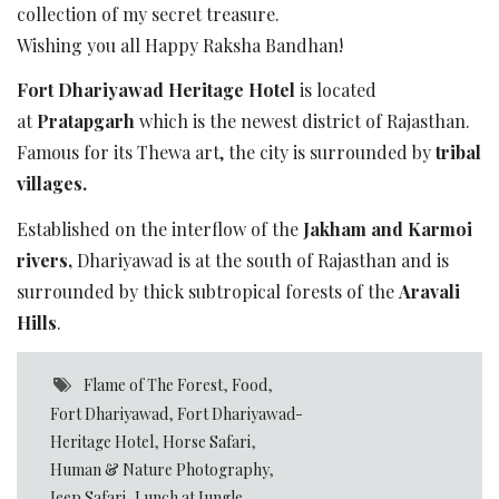
collection of my secret treasure.
Wishing you all Happy Raksha Bandhan!
Fort Dhariyawad Heritage Hotel
is located
at
Pratapgarh
which is the newest district of Rajasthan.
Famous for its Thewa art, the city is surrounded by
tribal
villages.
Established on the interflow of the
Jakham and Karmoi
rivers,
Dhariyawad is at the south of Rajasthan and is
surrounded by thick subtropical forests of the
Aravali
Hills
.
Flame of The Forest
,
Food
,
Fort Dhariyawad
,
Fort Dhariyawad-
Heritage Hotel
,
Horse Safari
,
Human & Nature Photography
,
Jeep Safari
,
Lunch at Jungle
,