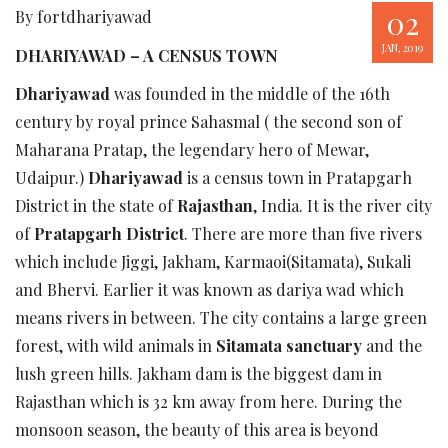
02
By fortdhariyawad
JAN, 2019
DHARIYAWAD – A CENSUS TOWN
Dhariyawad
was founded in the middle of the 16th
century by royal prince Sahasmal ( the second son of
Maharana Pratap, the legendary hero of Mewar,
Udaipur.)
Dhariyawad
is a census town in Pratapgarh
District in the state of
Rajasthan
, India. It is the river city
of
Pratapgarh District
. There are more than five rivers
which include Jiggi, Jakham, Karmaoi(Sitamata), Sukali
and Bhervi. Earlier it was known as dariya wad which
means rivers in between. The city contains a large green
forest, with wild animals in
Sitamata sanctuary
and the
lush green hills. Jakham dam is the biggest dam in
Rajasthan which is 32 km away from here. During the
monsoon season, the beauty of this area is beyond