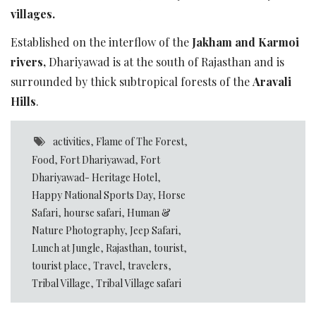
villages.
Established on the interflow of the
Jakham and Karmoi
rivers,
Dhariyawad is at the south of Rajasthan and is
surrounded by thick subtropical forests of the
Aravali
Hills
.
activities
,
Flame of The Forest
,
Food
,
Fort Dhariyawad
,
Fort
Dhariyawad- Heritage Hotel
,
Happy National Sports Day
,
Horse
Safari
,
hourse safari
,
Human &
Nature Photography
,
Jeep Safari
,
Lunch at Jungle
,
Rajasthan
,
tourist
,
tourist place
,
Travel
,
travelers
,
Tribal Village
,
Tribal Village safari