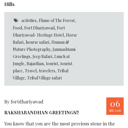
Hills
.
activities
,
Flame of The Forest
,
Food
,
Fort Dhariyawad
,
Fort
Dhariyawad- Heritage Hotel
,
Horse
Safari
,
hourse safari
,
Human &
Nature Photography
,
Janmashtami
Greetings
,
Jeep Safari
,
Lunch at
Jungle
,
Rajasthan
,
tourist
,
tourist
place
,
Travel
,
travelers
,
Tribal
Village
,
Tribal Village safari
06
By fortdhariyawad
SEP, 2018
RAKSHABANDHAN GREETINGS!!
You know that you are the most precious stone in the