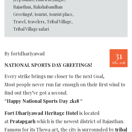
Rajasthan
,
Rakshabandhan
Greetings!
,
tourist
,
tourist place
,
Travel
,
travelers
,
Tribal Village
,
Tribal Village safari
31
By fortdhariyawad
AUG, 2018
NATIONAL SPORTS DAY GREETINGS!
Every strike brings me closer to the next Goal,
Most people never run far enough on their first wind to
find out they’ve got a second.
“Happy National Sports Day 2k18 “
Fort Dhariyawad Heritage Hotel
is located
at
Pratapgarh
which is the newest district of Rajasthan.
Famous for its Thewa art, the city is surrounded by
tribal