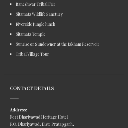
Baneshwar Tribal Fair
Sitamata Wildlife Sanctury
Riverside Jungle lunch
Sitamata Temple
Sunrise or Sundowner at the Jakham Reservoir
Tribal Village Tour
CONTACT DETAILS
Address:
Fort Dhariyawad Heritage Hotel
P.O. Dhariyawad, Distt. Pratapgarh,