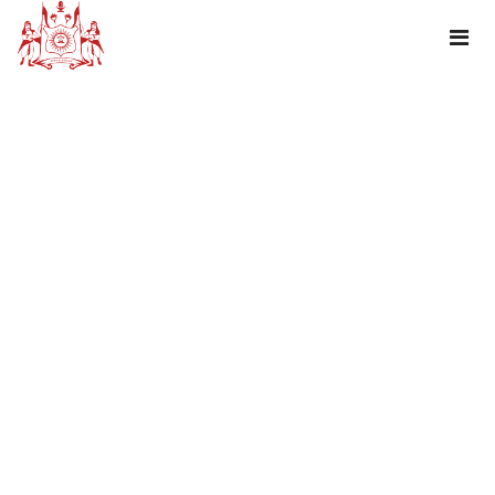
DHARIYAWAD – A CENSUS TOWN