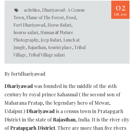
02
activities
,
Dhariyawad- A Census
JAN, 2019
Town
,
Flame of The Forest
,
Food
,
Fort Dhariyawad
,
Horse Safari
,
hourse safari
,
Human & Nature
Photography
,
Jeep Safari
,
Lunch at
Jungle
,
Rajasthan
,
tourist place
,
Tribal
Village
,
Tribal Village safari
By fortdhariyawad
Dhariyawad
was founded in the middle of the 16th
century by royal prince Sahasmal ( the second son of
Maharana Pratap, the legendary hero of Mewar,
Udaipur.)
Dhariyawad
is a census town in Pratapgarh
District in the state of
Rajasthan
, India. It is the river city
of
Pratapgarh District
. There are more than five rivers