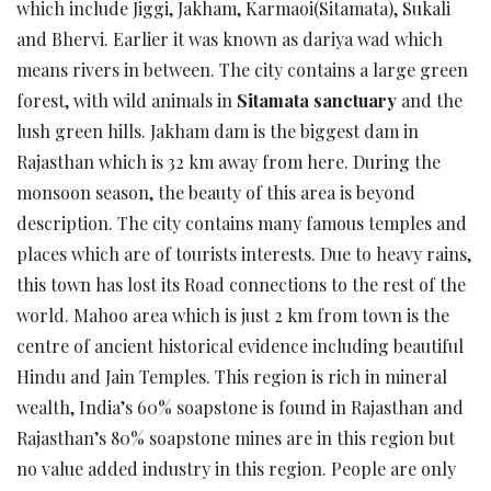
which include Jiggi, Jakham, Karmaoi(Sitamata), Sukali
and Bhervi. Earlier it was known as dariya wad which
means rivers in between. The city contains a large green
forest, with wild animals in
Sitamata sanctuary
and the
lush green hills. Jakham dam is the biggest dam in
Rajasthan which is 32 km away from here. During the
monsoon season, the beauty of this area is beyond
description. The city contains many famous temples and
places which are of tourists interests. Due to heavy rains,
this town has lost its Road connections to the rest of the
world. Mahoo area which is just 2 km from town is the
centre of ancient historical evidence including beautiful
Hindu and Jain Temples. This region is rich in mineral
wealth, India’s 60% soapstone is found in Rajasthan and
Rajasthan’s 80% soapstone mines are in this region but
no value added industry in this region. People are only