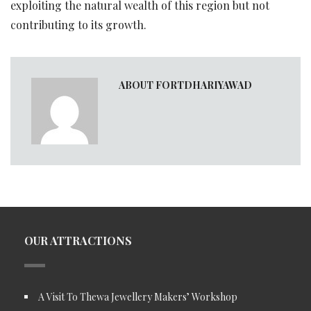
exploiting the natural wealth of this region but not
contributing to its growth.
ABOUT FORTDHARIYAWAD
OUR ATTRACTIONS
A Visit To Thewa Jewellery Makers’ Workshop