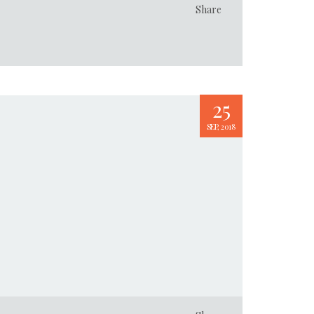
Share
25
SEP, 2018