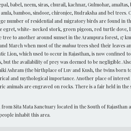
eepal, babel, neem, siras, churail, kachnar, Gulmohar, amaltas
, amla, bamboo, sindoor, chironjee, Rudraksha and bel trees. O
e number of residential and migratory birds are found in this
tle egret, white- necked stork, green pigeon, red turtle dove, 
ne tree to another around sunset in the Arampura forest, 17 
y and March when most of the
mahua
trees shed their leaves and
atic Lion, which used to occur in Rajasthan, is now confined t
s, but the availability of prey was deemed to be negligible. A
miki Ashram (the birthplace of Luv and Kush, the twins born 
rical and mythological importance. Another place of interest 
c animals are engraved on rocks. There is a fair held in the 
km from Sita Mata Sanctuary located in the South of Rajasthan 
 people inhabit this area.