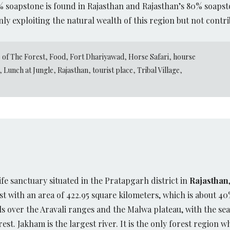
0% soapstone is found in Rajasthan and Rajasthan’s 80% soapst
nly exploiting the natural wealth of this region but not contri
 of The Forest
,
Food
,
Fort Dhariyawad
,
Horse Safari
,
hourse
,
Lunch at Jungle
,
Rajasthan
,
tourist place
,
Tribal Village
,
life sanctuary situated in the Pratapgarh district in
Rajasthan
t with an area of 422.95 square kilometers, which is about 40% 
 over the Aravali ranges and the Malwa plateau, with the sea
t. Jakham is the largest river. It is the only forest region w