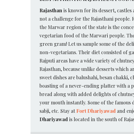
Rajasthan
is known for its dessert, castles 
not a challenge for the Rajasthani people.
the Marwar region of the state is the conc
vegetarian food of the Marwari people.
The
green gram! Let us sample some of the delic
non-vegetarians. Their diet consisted of g
Rajputi areas have a wide variety of chutne
Rajasthan, because unlike desserts which ar
sweet dishes are balushahi, besan chakki, ch
boasting of a never-ending platter with a 
bread along with added delights of chutney
your mouth instantly. Some of the famous d
sabji, etc. Stay at
Fort Dhariyawad
and enjo
Dhariyawad
is located in the south of Raja