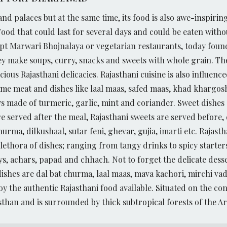
and palaces but at the same time, its food is also awe-inspirin
Food that could last for several days and could be eaten with
ept Marwari Bhojnalaya or vegetarian restaurants, today found
y make soups, curry, snacks and sweets with whole grain. The
ious Rajasthani delicacies.
Rajasthani cuisine is also influen
ame meat and dishes like laal maas, safed maas, khad khargosh
ys made of turmeric, garlic, mint and coriander. Sweet dishes a
e served after the meal, Rajasthani sweets are served before,
urma, dilkushaal, sutar feni, ghevar, gujia, imarti etc.
Rajasth
plethora of dishes; ranging from tangy drinks to spicy start
s, achars, papad and chhach. Not to forget the delicate desse
ishes are dal bat churma, laal maas, mava kachori, mirchi vad
y the authentic Rajasthani food available. Situated on the co
sthan and is surrounded by thick subtropical forests of the Ara