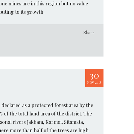
one mines are in this region but no value
buting to its growth.
Share
30
NOV, 2018
, declared as a protected forest area by the
of the total land area of the district. The
sonal rivers Jakham, Karmoi, Sitamata,
here more than half of the trees are high