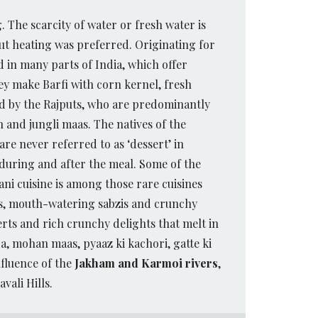
g. The scarcity of water or fresh water is
out heating was preferred. Originating for
 in many parts of India, which offer
y make Barfi with corn kernel, fresh
ced by the Rajputs, who are predominantly
 and jungli maas. The natives of the
re never referred to as ‘dessert’ in
 during and after the meal. Some of the
ani cuisine is among those rare cuisines
ers, mouth-watering sabzis and crunchy
rts and rich crunchy delights that melt in
a, mohan maas, pyaaz ki kachori, gatte ki
nfluence of the
Jakham and Karmoi rivers
,
vali Hills.