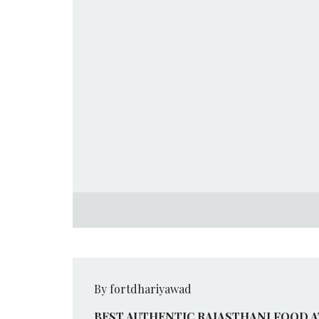
By fortdhariyawad
BEST AUTHENTIC RAJASTHANI FOOD 