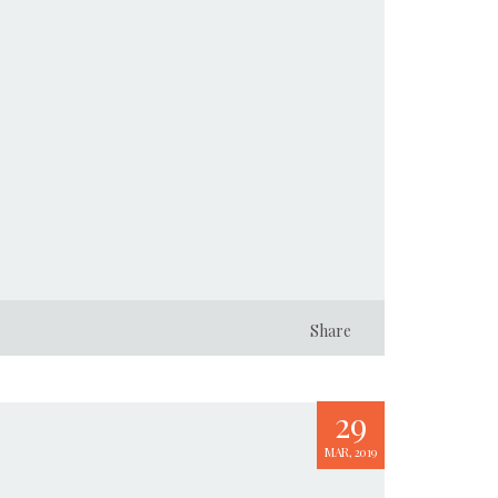
Share
29
MAR, 2019