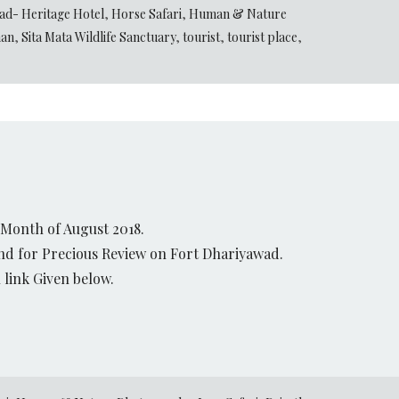
ad- Heritage Hotel
,
Horse Safari
,
Human & Nature
han
,
Sita Mata Wildlife Sanctuary
,
tourist
,
tourist place
,
 Month of August 2018.
and for Precious Review on Fort Dhariyawad.
link Given below.