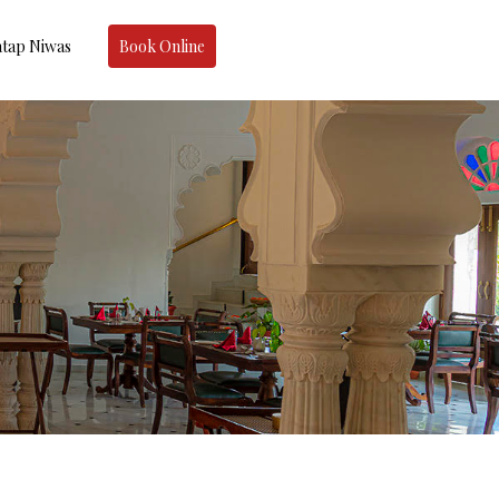
tap Niwas
Book Online