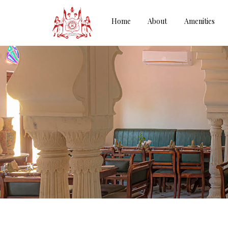
Home
About
Amenities