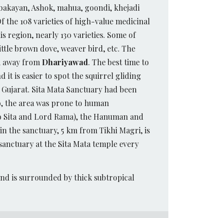
, bakayan, Ashok, mahua, goondi, khejadi
f the 108 varieties of high-value medicinal
 region, nearly 130 varieties. Some of
little brown dove, weaver bird, etc. The
km away from
Dhariyawad
. The best time to
 it is easier to spot the squirrel gliding
o Gujarat. Sita Mata Sanctuary had been
lso, the area was prone to human
to Sita and Lord Rama), the Hanuman and
in the sanctuary, 5 km from Tikhi Magri, is
sanctuary at the Sita Mata temple every
and is surrounded by thick subtropical