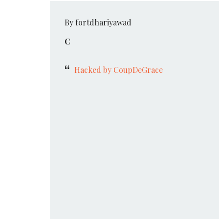
By fortdhariyawad
C
Hacked by CoupDeGrace