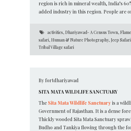
region is rich in mineral wealth, India’s 6
added industry in this region. People are o
activities
,
Dhariyawad- A Census Town
,
Flame
safari
,
Human & Nature Photography
,
Jeep Safari
Tribal Village safari
By fortdhariyawad
SITA MATA WILDLIFE SANCTUARY
The
Sita Mata Wildlife Sanctuary
is a wild
Government of Rajasthan. It is a dense fores
Thickly wooded Sita Mata Sanctuary sprawls
Budho and Tankiya flowing through the fores