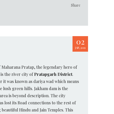
Share
02
JAN, 2019
of Maharana Pratap, the legendary hero of
t is the river city of
Pratapgarh District
.
ier it was known as dariya wad which means
 lush green hills. Jakham dam is the
rea is beyond description. The city
s lost its Road connections to the rest of
g beautiful Hindu and Jain Temples. This