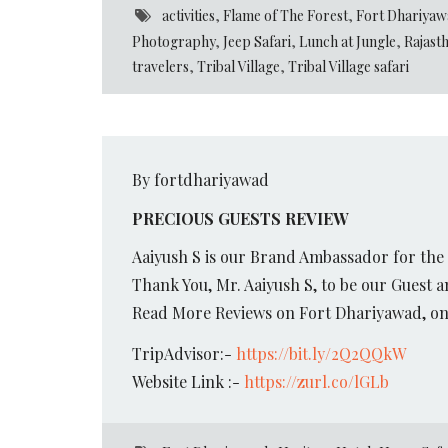
activities
,
Flame of The Forest
,
Fort Dhariyaw
Photography
,
Jeep Safari
,
Lunch at Jungle
,
Rajast
travelers
,
Tribal Village
,
Tribal Village safari
By fortdhariyawad
PRECIOUS GUESTS REVIEW
Aaiyush S is our Brand Ambassador for the
Thank You, Mr. Aaiyush S, to be our Guest 
Read More Reviews on Fort Dhariyawad, on 
TripAdvisor:-
https://bit.ly/2Q2QQkW
Website Link :-
https://zurl.co/lGLb