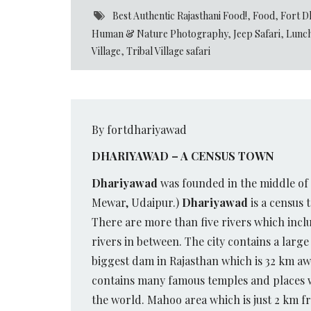
Best Authentic Rajasthani Food!
,
Food
,
Fort D
Human & Nature Photography
,
Jeep Safari
,
Lunch
Village
,
Tribal Village safari
By fortdhariyawad
DHARIYAWAD – A CENSUS TOWN
Dhariyawad
was founded in the middle of 
Mewar, Udaipur.)
Dhariyawad
is a census 
There are more than five rivers which incl
rivers in between. The city contains a large
biggest dam in Rajasthan which is 32 km aw
contains many famous temples and places whi
the world. Mahoo area which is just 2 km fr