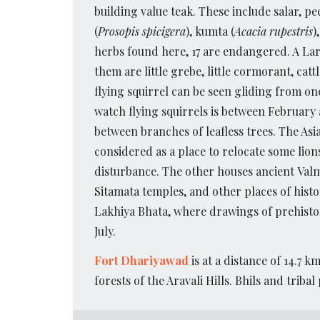
building value teak. These include salar, p
(
Prosopis spicigera
), kumta (
Acacia rupestris
)
herbs found here, 17 are endangered. A Larg
them are little grebe, little cormorant, cat
flying squirrel can be seen gliding from o
watch flying squirrels is between Februar
between branches of leafless trees. The Asi
considered as a place to relocate some lion
disturbance. The other houses ancient Val
Sitamata temples, and other places of histo
Lakhiya Bhata, where drawings of prehistori
July.
Fort Dhariyawad
is at a distance of 14.7 
forests of the Aravali Hills. Bhils and tribal