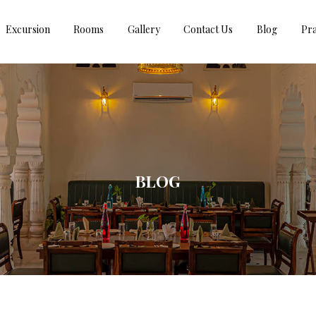
Excursion
Rooms
Gallery
Contact Us
Blog
Pra
BLOG