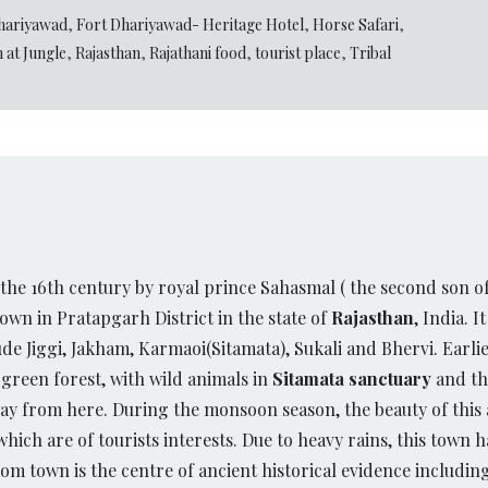
hariyawad
,
Fort Dhariyawad- Heritage Hotel
,
Horse Safari
,
 at Jungle
,
Rajasthan
,
Rajathani food
,
tourist place
,
Tribal
the 16th century by royal prince Sahasmal ( the second son 
town in Pratapgarh District in the state of
Rajasthan
, India. I
ude Jiggi, Jakham, Karmaoi(Sitamata), Sukali and Bhervi. Earl
 green forest, with wild animals in
Sitamata sanctuary
and the
ay from here. During the monsoon season, the beauty of this a
ch are of tourists interests. Due to heavy rains, this town ha
om town is the centre of ancient historical evidence includin