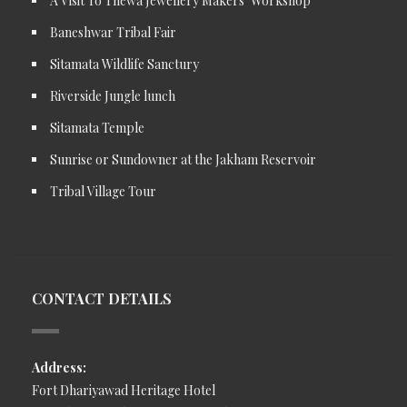
A Visit To Thewa Jewellery Makers’ Workshop
Baneshwar Tribal Fair
Sitamata Wildlife Sanctury
Riverside Jungle lunch
Sitamata Temple
Sunrise or Sundowner at the Jakham Reservoir
Tribal Village Tour
CONTACT DETAILS
Address:
Fort Dhariyawad Heritage Hotel