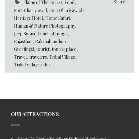
Share
Flame of The Forest
,
Food
,
Fort Dhariyawad
,
Fort Dhariyawad-
Heritage Hotel
,
Horse Safari
,
Human & Nature Photography
,
Jeep Safari
,
Lunch at Jungle
,
Rajasthan
,
Rakshabandhan
Greetings!
,
tourist
,
tourist place
,
Travel
,
travelers
,
Tribal Village
,
Tribal Village safari
OUR ATTRACTIONS