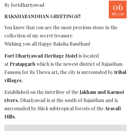
06
By fortdhariyawad
SEP, 2018
RAKSHABANDHAN GREETINGS!!
You know that you are the most precious stone in the
collection of my secret treasure.
Wishing you all Happy Raksha Bandhan!
Fort Dhariyawad Heritage Hotel
is located
at
Pratapgarh
which is the newest district of Rajasthan.
Famous for its Thewa art, the city is surrounded by
tribal
villages.
Established on the interflow of the
Jakham and Karmoi
rivers,
Dhariyawad is at the south of Rajasthan and is
surrounded by thick subtropical forests of the
Aravali
Hills
.