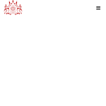
TAG : RAKSHABANDHAN GREETINGS!