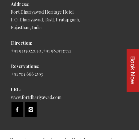
Address:
Fort Dhariyawad Heritage Hotel
P.O. Dhariyawad, Distt. Pratapgarh,
Rajasthan, India
Direction:
+91 9413022050,+91 9829737722
Reservations:
+91 701 666 2593
URL:
www.fortdhariyawad.com