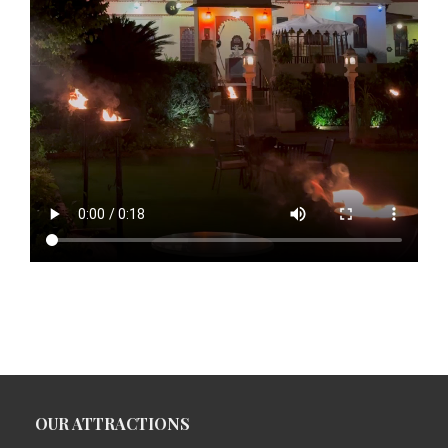
OUR ATTRACTIONS