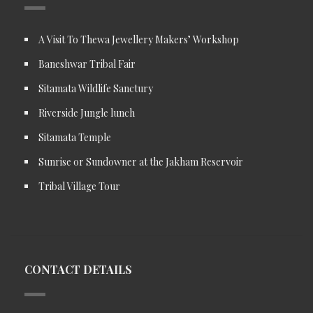
A Visit To Thewa Jewellery Makers’ Workshop
Baneshwar Tribal Fair
Sitamata Wildlife Sanctury
Riverside Jungle lunch
Sitamata Temple
Sunrise or Sundowner at the Jakham Reservoir
Tribal Village Tour
CONTACT DETAILS