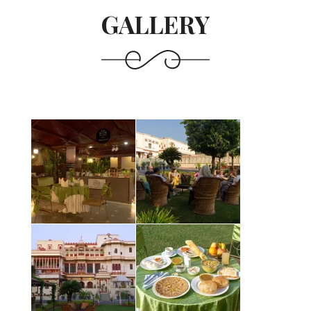
GALLERY