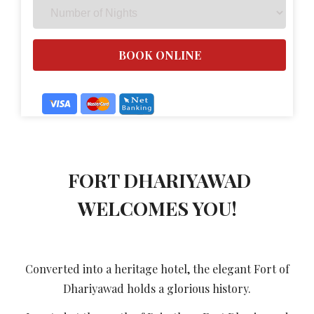
FORT DHARIYAWAD
WELCOMES YOU!
Converted into a heritage hotel, the elegant Fort of
Dhariyawad holds a glorious history.