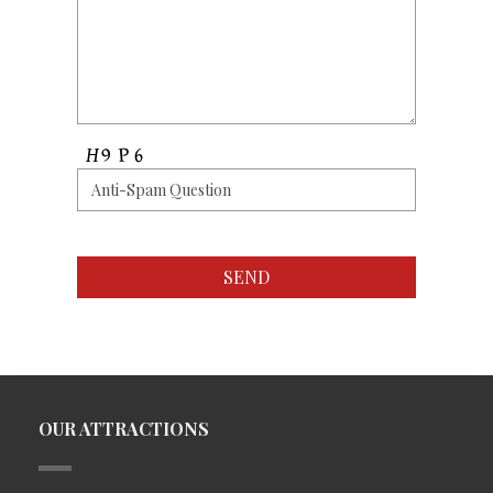
OUR ATTRACTIONS