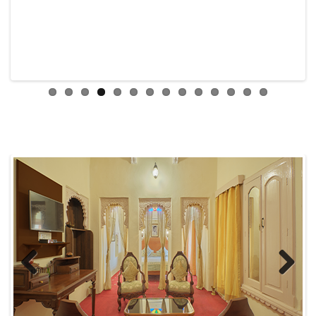
Previous
Next