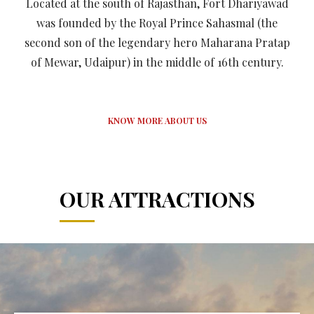
Located at the south of Rajasthan, Fort Dhariyawad
was founded by the Royal Prince Sahasmal (the
second son of the legendary hero Maharana Pratap
of Mewar, Udaipur) in the middle of 16th century.
KNOW MORE ABOUT US
OUR ATTRACTIONS