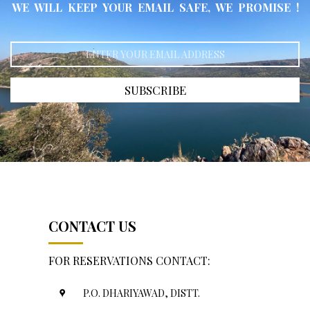
WE WILL KEEP YOUR EMAIL SAFE, WE PROMISE !
SUBSCRIBE
CONTACT US
FOR RESERVATIONS CONTACT:
P.O. DHARIYAWAD, DISTT.