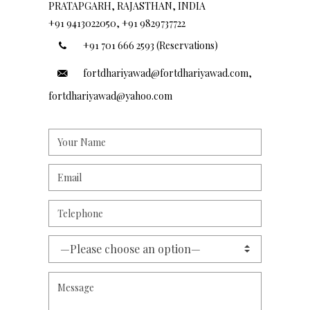
PRATAPGARH, RAJASTHAN, INDIA
+91 9413022050, +91 9829737722
+91 701 666 2593 (Reservations)
fortdhariyawad@fortdhariyawad.com,
fortdhariyawad@yahoo.com
—Please choose an option—