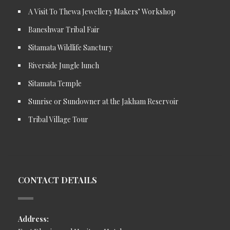
A Visit To Thewa Jewellery Makers’ Workshop
Baneshwar Tribal Fair
Sitamata Wildlife Sanctury
Riverside Jungle lunch
Sitamata Temple
Sunrise or Sundowner at the Jakham Reservoir
Tribal Village Tour
CONTACT DETAILS
Address: