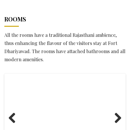
ROOMS
All the rooms have a traditional Rajasthani ambience,
thus enhancing the flavour of the visitors stay at Fort
Dhariyawad. The rooms have attached bathrooms and all
modern amenities.
Previous
Next