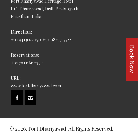
Fort Dhariyawad Heritage Hotel
P.O. Dhariyawad, Distt. Pratapgarh,
Rajasthan, India
Direction:
+91 9413022050,+91 9829737722
Reservations:
+91 701 666 2593
URL:
www.fortdhariyawad.com
© 2026, Fort Dhariyawad. All Rights Reserved.