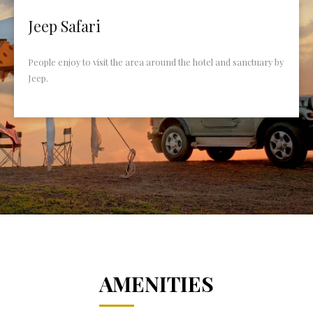
Jeep Safari
People enjoy to visit the area around the hotel and sanctuary by
Jeep.
AMENITIES