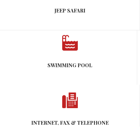
JEEP SAFARI
SWIMMING POOL
INTERNET, FAX & TELEPHONE