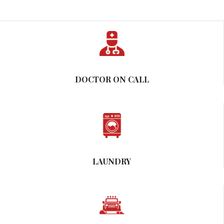
DOCTOR ON CALL
LAUNDRY