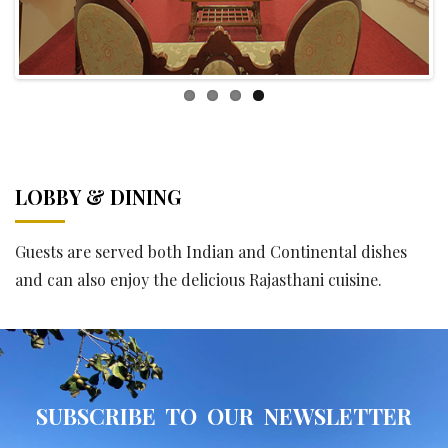
LOBBY & DINING
Guests are served both Indian and Continental dishes
and can also enjoy the delicious Rajasthani cuisine.
SUBSCRIBE TO OUR NEWSLETTER