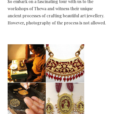
So embark on a fascinating tour with us to the
workshops of Thewa and witness their unique
ancient processes of crafting beautiful art jewellery.
However, photography of the process is not allowed.