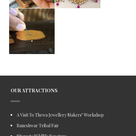
OUR ATTRACTIONS
A Visit To Thewa Jewellery Makers’ Workshop
Baneshwar Tribal Fair