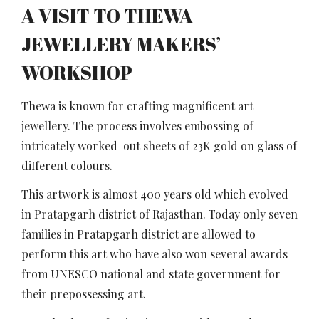
A VISIT TO THEWA
JEWELLERY MAKERS’
WORKSHOP
Thewa is known for crafting magnificent art
jewellery. The process involves embossing of
intricately worked-out sheets of 23K gold on glass of
different colours.
This artwork is almost 400 years old which evolved
in Pratapgarh district of Rajasthan. Today only seven
families in Pratapgarh district are allowed to
perform this art who have also won several awards
from UNESCO national and state government for
their prepossessing art.