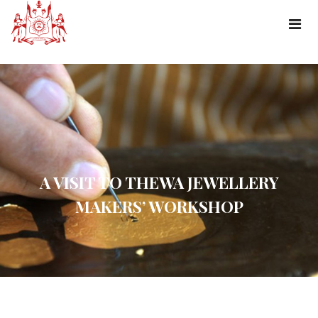
A VISIT TO THEWA JEWELLERY
MAKERS’ WORKSHOP