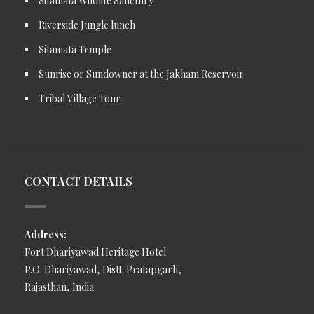
Sitamata Wildlife Sanctury
Riverside Jungle lunch
Sitamata Temple
Sunrise or Sundowner at the Jakham Reservoir
Tribal Village Tour
CONTACT DETAILS
Address:
Fort Dhariyawad Heritage Hotel
P.O. Dhariyawad, Distt. Pratapgarh,
Rajasthan, India