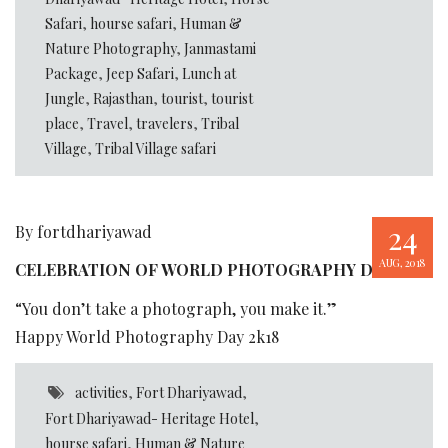
Safari
,
hourse safari
,
Human &
Nature Photography
,
Janmastami
Package
,
Jeep Safari
,
Lunch at
Jungle
,
Rajasthan
,
tourist
,
tourist
place
,
Travel
,
travelers
,
Tribal
Village
,
Tribal Village safari
24
By fortdhariyawad
AUG, 2018
CELEBRATION OF WORLD PHOTOGRAPHY DAY
“You don’t take a photograph, you make it.”
Happy World Photography Day 2k18
activities
,
Fort Dhariyawad
,
Fort Dhariyawad- Heritage Hotel
,
hourse safari
,
Human & Nature