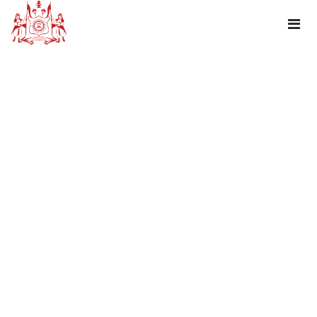
TAG : HOURSE SAFARI