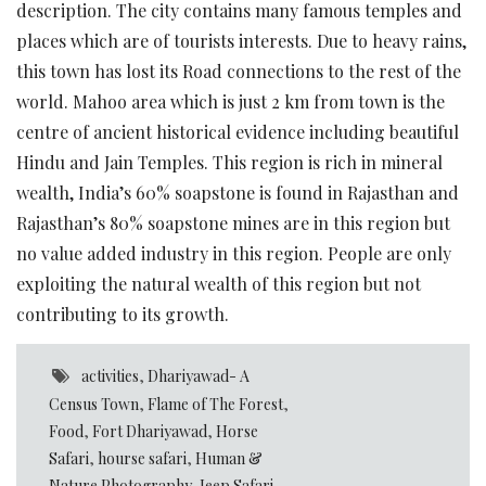
description. The city contains many famous temples and
places which are of tourists interests. Due to heavy rains,
this town has lost its Road connections to the rest of the
world. Mahoo area which is just 2 km from town is the
centre of ancient historical evidence including beautiful
Hindu and Jain Temples. This region is rich in mineral
wealth, India’s 60% soapstone is found in Rajasthan and
Rajasthan’s 80% soapstone mines are in this region but
no value added industry in this region. People are only
exploiting the natural wealth of this region but not
contributing to its growth.
activities
,
Dhariyawad- A
Census Town
,
Flame of The Forest
,
Food
,
Fort Dhariyawad
,
Horse
Safari
,
hourse safari
,
Human &
Nature Photography
,
Jeep Safari
,