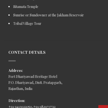
Sitamata Temple
Sunrise or Sundowner at the Jakham Reservoir
Tribal Village Tour
CONTACT DETAILS
Address:
Fort Dhariyawad Heritage Hotel
P.O. Dhariyawad, Distt. Pratapgarh,
Rajasthan, India
Direction:
+91 9413022050,+91 9829737722