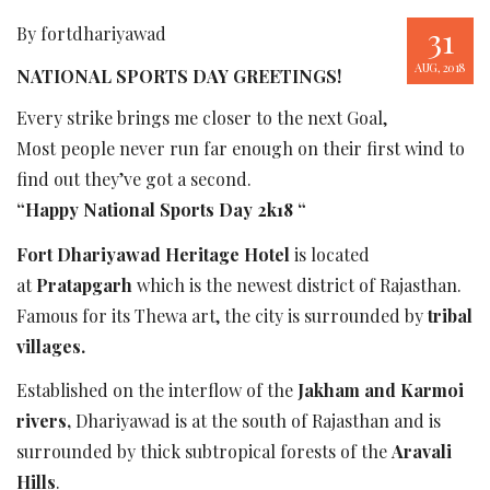
31
By fortdhariyawad
AUG, 2018
NATIONAL SPORTS DAY GREETINGS!
Every strike brings me closer to the next Goal,
Most people never run far enough on their first wind to
find out they’ve got a second.
“Happy National Sports Day 2k18 “
Fort Dhariyawad Heritage Hotel
is located
at
Pratapgarh
which is the newest district of Rajasthan.
Famous for its Thewa art, the city is surrounded by
tribal
villages.
Established on the interflow of the
Jakham and Karmoi
rivers,
Dhariyawad is at the south of Rajasthan and is
surrounded by thick subtropical forests of the
Aravali
Hills
.