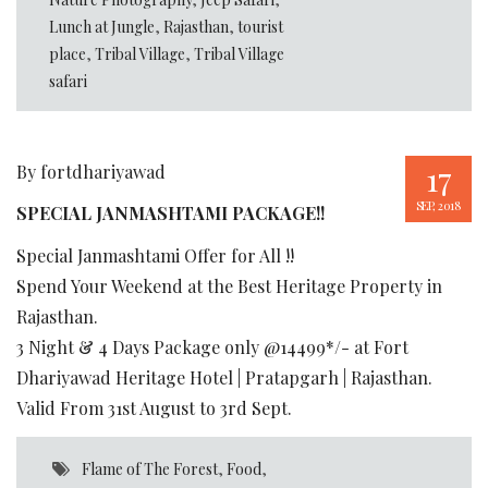
Lunch at Jungle
,
Rajasthan
,
tourist
place
,
Tribal Village
,
Tribal Village
safari
17
By fortdhariyawad
SEP, 2018
SPECIAL JANMASHTAMI PACKAGE!!
Special Janmashtami Offer for All !!
Spend Your Weekend at the Best Heritage Property in
Rajasthan.
3 Night & 4 Days Package only @14499*/- at Fort
Dhariyawad Heritage Hotel | Pratapgarh | Rajasthan.
Valid From 31st August to 3rd Sept.
Flame of The Forest
,
Food
,