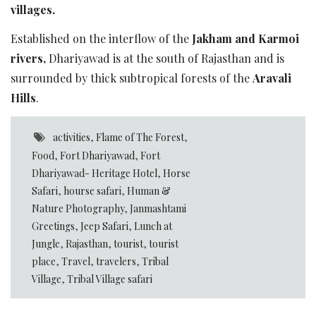
villages.
Established on the interflow of the
Jakham and Karmoi
rivers,
Dhariyawad is at the south of Rajasthan and is
surrounded by thick subtropical forests of the
Aravali
Hills
.
activities
,
Flame of The Forest
,
Food
,
Fort Dhariyawad
,
Fort
Dhariyawad- Heritage Hotel
,
Horse
Safari
,
hourse safari
,
Human &
Nature Photography
,
Janmashtami
Greetings
,
Jeep Safari
,
Lunch at
Jungle
,
Rajasthan
,
tourist
,
tourist
place
,
Travel
,
travelers
,
Tribal
Village
,
Tribal Village safari