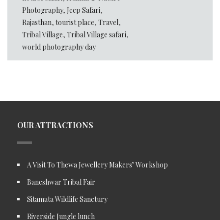
Photography
,
Jeep Safari
,
Rajasthan
,
tourist place
,
Travel
,
Tribal Village
,
Tribal Village safari
,
world photography day
OUR ATTRACTIONS
A Visit To Thewa Jewellery Makers’ Workshop
Baneshwar Tribal Fair
Sitamata Wildlife Sanctury
Riverside Jungle lunch