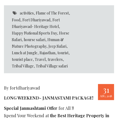
activities
,
Flame of The Forest
,
Food
,
Fort Dhariyawad
,
Fort
Dhariyawad- Heritage Hotel
,
Happy National Sports Day
,
Horse
Safari
,
hourse safari
,
Human &
Nature Photography
,
Jeep Safari
,
Lunch at Jungle
,
Rajasthan
,
tourist
,
tourist place
,
Travel
,
travelers
,
Tribal Village
,
Tribal Village safari
31
By fortdhariyawad
AUG, 2018
LONG WEEKEND- JANMASTAMI PACKAGE!
Special Janmashtami Offer
for All !!
Spend Your Weekend at
the Best Heritage Property in