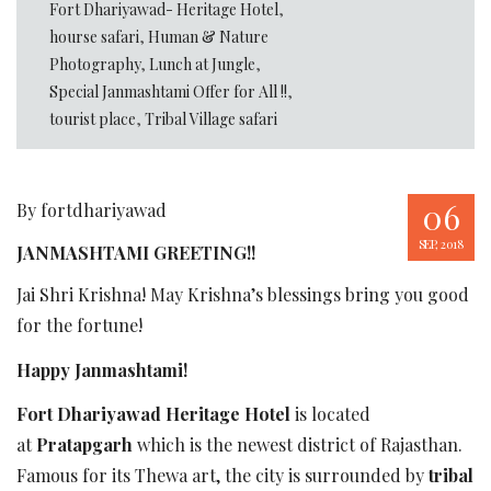
Fort Dhariyawad- Heritage Hotel
,
hourse safari
,
Human & Nature
Photography
,
Lunch at Jungle
,
Special Janmashtami Offer for All !!
,
tourist place
,
Tribal Village safari
06
By fortdhariyawad
SEP, 2018
JANMASHTAMI GREETING!!
Jai Shri Krishna! May Krishna’s blessings bring you good
for the fortune!
Happy Janmashtami!
Fort Dhariyawad Heritage Hotel
is located
at
Pratapgarh
which is the newest district of Rajasthan.
Famous for its Thewa art, the city is surrounded by
tribal