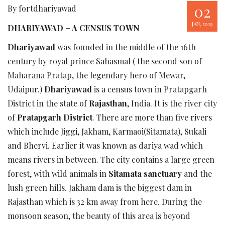
02
By fortdhariyawad
JAN, 2019
DHARIYAWAD – A CENSUS TOWN
Dhariyawad
was founded in the middle of the 16th
century by royal prince Sahasmal ( the second son of
Maharana Pratap, the legendary hero of Mewar,
Udaipur.)
Dhariyawad
is a census town in Pratapgarh
District in the state of
Rajasthan
, India. It is the river city
of
Pratapgarh District
. There are more than five rivers
which include Jiggi, Jakham, Karmaoi(Sitamata), Sukali
and Bhervi. Earlier it was known as dariya wad which
means rivers in between. The city contains a large green
forest, with wild animals in
Sitamata sanctuary
and the
lush green hills. Jakham dam is the biggest dam in
Rajasthan which is 32 km away from here. During the
monsoon season, the beauty of this area is beyond