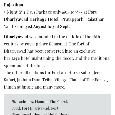
Rajasthan
.
3 Night & 4 Days Package only @14499*/- at
Fort
Dhariyawad Heritage Hotel
| Pratapgarh | Rajasthan.
Valid From
31st August to 3rd Sept.
Dhariyawad
was founded in the middle of the 16th
century by royal prince Sahasmal. The fort of
Dhariyawad has been converted into an exclusive
heritage hotel maintaining the decor, and the traditional
splendour of the fort.
The other attractions for Fort are Horse Safari, Jeep
Safari, Jakham Dam, Tribal Village, Flame of The Forest,
Lunch at Jungle and many more.
activities
,
Flame of The Forest
,
Food
,
Fort Dhariyawad
,
Fort
Dhariyawad- Heritage Hotel
,
Horse