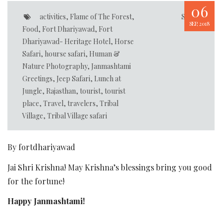
06
activities
,
Flame of The Forest
,
Share
SEP, 2018
Food
,
Fort Dhariyawad
,
Fort
Dhariyawad- Heritage Hotel
,
Horse
Safari
,
hourse safari
,
Human &
Nature Photography
,
Janmashtami
Greetings
,
Jeep Safari
,
Lunch at
Jungle
,
Rajasthan
,
tourist
,
tourist
place
,
Travel
,
travelers
,
Tribal
Village
,
Tribal Village safari
By fortdhariyawad
Jai Shri Krishna! May Krishna’s blessings bring you good
for the fortune!
Happy Janmashtami!