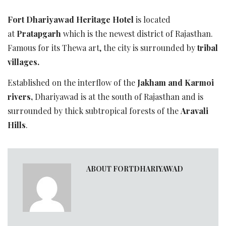
Fort Dhariyawad Heritage Hotel
is located
at
Pratapgarh
which is the newest district of Rajasthan.
Famous for its Thewa art, the city is surrounded by
tribal
villages.
Established on the interflow of the
Jakham and Karmoi
rivers,
Dhariyawad is at the south of Rajasthan and is
surrounded by thick subtropical forests of the
Aravali
Hills
.
ABOUT FORTDHARIYAWAD