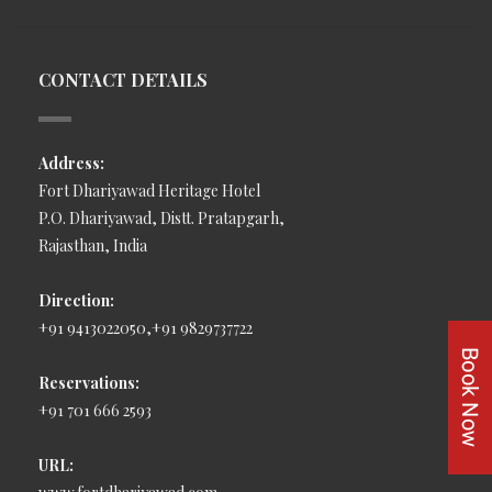
CONTACT DETAILS
Address:
Fort Dhariyawad Heritage Hotel
P.O. Dhariyawad, Distt. Pratapgarh,
Rajasthan, India
Direction:
+91 9413022050,+91 9829737722
Reservations:
+91 701 666 2593
URL: