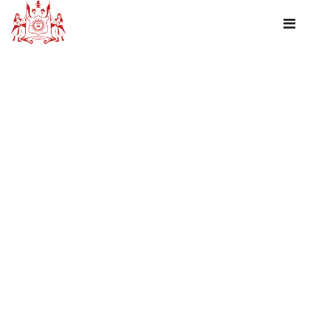
JANMASHTAMI GREETING!!