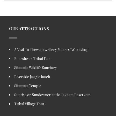
OUR ATTRACTIONS
A Visit To Thewa Jewellery Makers’ Workshop
Baneshwar Tribal Fair
Sitamata Wildlife Sanctury
Riverside Jungle lunch
Sitamata Temple
Sunrise or Sundowner at the Jakham Reservoir
Tribal Village Tour