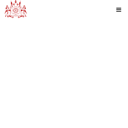
TAG : JANMASTAMI PACKAGE