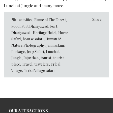
Lunch at Jungle and many more.
Share
activities
,
Flame of The Forest
,
Food
,
Fort Dhariyawad
,
Fort
Dhariyawad- Heritage Hotel
,
Horse
Safari
,
hourse safari
,
Human &
Nature Photography
,
Janmastami
Package
,
Jeep Safari
,
Lunch at
Jungle
,
Rajasthan
,
tourist
,
tourist
place
,
Travel
,
travelers
,
Tribal
Village
,
Tribal Village safari
OUR ATTRACTIONS