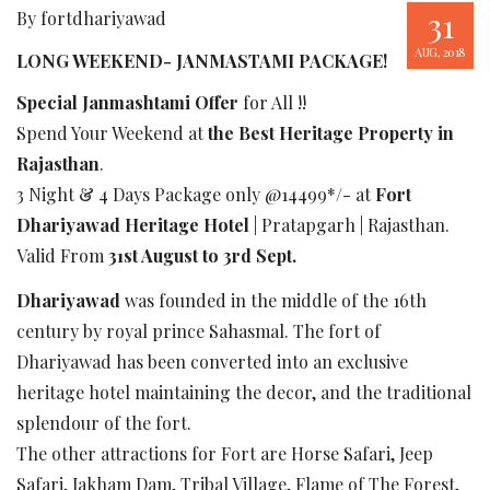
31
By fortdhariyawad
AUG, 2018
LONG WEEKEND- JANMASTAMI PACKAGE!
Special Janmashtami Offer
for All !!
Spend Your Weekend at
the Best Heritage Property in
Rajasthan
.
3 Night & 4 Days Package only @14499*/- at
Fort
Dhariyawad Heritage Hotel
| Pratapgarh | Rajasthan.
Valid From
31st August to 3rd Sept.
Dhariyawad
was founded in the middle of the 16th
century by royal prince Sahasmal. The fort of
Dhariyawad has been converted into an exclusive
heritage hotel maintaining the decor, and the traditional
splendour of the fort.
The other attractions for Fort are Horse Safari, Jeep
Safari, Jakham Dam, Tribal Village, Flame of The Forest,