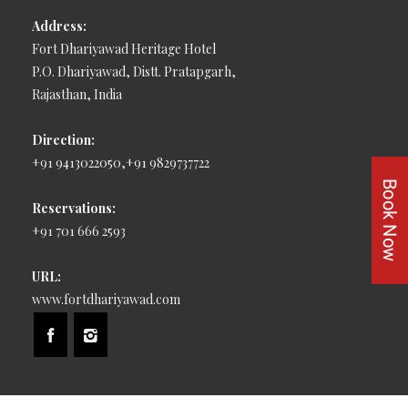
Address:
Fort Dhariyawad Heritage Hotel
P.O. Dhariyawad, Distt. Pratapgarh,
Rajasthan, India
Direction:
+91 9413022050,+91 9829737722
Reservations:
+91 701 666 2593
URL:
www.fortdhariyawad.com