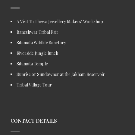
A Visit To Thewa Jewellery Makers’ Workshop
Baneshwar Tribal Fair
Sitamata Wildlife Sanctury
Riverside Jungle lunch
Sitamata Temple
Sunrise or Sundowner at the Jakham Reservoir
Tribal Village Tour
CONTACT DETAILS