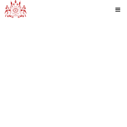
TAG : HAPPY NATIONAL SPORTS DAY