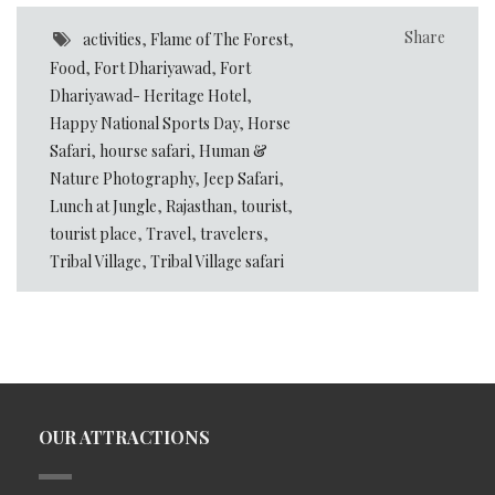
Share
activities
,
Flame of The Forest
,
Food
,
Fort Dhariyawad
,
Fort
Dhariyawad- Heritage Hotel
,
Happy National Sports Day
,
Horse
Safari
,
hourse safari
,
Human &
Nature Photography
,
Jeep Safari
,
Lunch at Jungle
,
Rajasthan
,
tourist
,
tourist place
,
Travel
,
travelers
,
Tribal Village
,
Tribal Village safari
OUR ATTRACTIONS