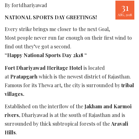
31
By fortdhariyawad
AUG, 2018
NATIONAL SPORTS DAY GREETINGS!
Every strike brings me closer to the next Goal,
Most people never run far enough on their first wind to
find out they’ve got a second.
“Happy National Sports Day 2k18 “
Fort Dhariyawad Heritage Hotel
is located
at
Pratapgarh
which is the newest district of Rajasthan.
Famous for its Thewa art, the city is surrounded by
tribal
villages.
Established on the interflow of the
Jakham and Karmoi
rivers,
Dhariyawad is at the south of Rajasthan and is
surrounded by thick subtropical forests of the
Aravali
Hills
.