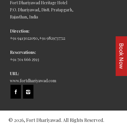
Fort Dhariyawad Heritage Hotel
P.O. Dhariyawad, Distt. Pratapgarh,
Rajasthan, India
Direction:
+91 9413022050,+91 9829737722
Reservations:
+91 701 666 2593
URL:
www.fortdhariyawad.com
© 2026, Fort Dhariyawad. All Rights Reserved.