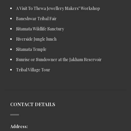
A Visit To Thewa Jewellery Makers’ Workshop
Baneshwar Tribal Fair
Sitamata Wildlife Sanctury
Riverside Jungle lunch
Sitamata Temple
Sunrise or Sundowner at the Jakham Reservoir
Tribal Village Tour
CONTACT DETAILS
Address: