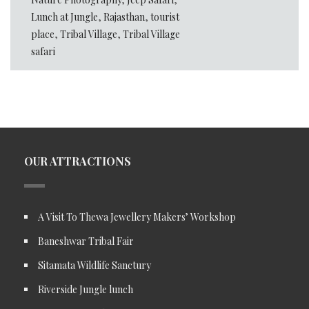
Lunch at Jungle
,
Rajasthan
,
tourist
place
,
Tribal Village
,
Tribal Village
safari
OUR ATTRACTIONS
A Visit To Thewa Jewellery Makers’ Workshop
Baneshwar Tribal Fair
Sitamata Wildlife Sanctury
Riverside Jungle lunch