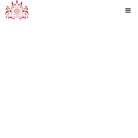
TAG : DHARIYAWAD- A CENSUS TOWN