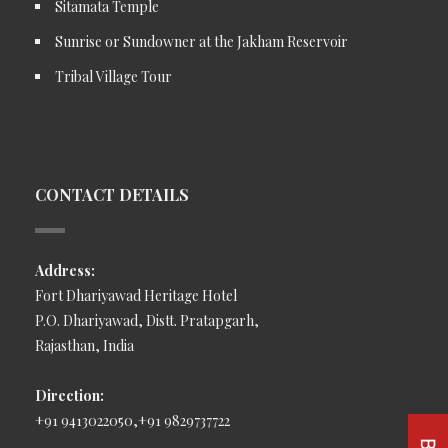
Sitamata Temple
Sunrise or Sundowner at the Jakham Reservoir
Tribal Village Tour
CONTACT DETAILS
Address:
Fort Dhariyawad Heritage Hotel
P.O. Dhariyawad, Distt. Pratapgarh,
Rajasthan, India
Direction:
+91 9413022050,+91 9829737722