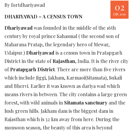
02
By fortdhariyawad
JAN, 2019
DHARIYAWAD – A CENSUS TOWN
Dhariyawad
was founded in the middle of the 16th
century by royal prince Sahasmal ( the second son of
Maharana Pratap, the legendary hero of Mewar,
Udaipur.)
Dhariyawad
is a census town in Pratapgarh
District in the state of
Rajasthan
, India. It is the river city
of
Pratapgarh District
. There are more than five rivers
which include Jiggi, Jakham, Karmaoi(Sitamata), Sukali
and Bhervi. Earlier it was known as dariya wad which
means rivers in between. The city contains a large green
forest, with wild animals in
Sitamata sanctuary
and the
lush green hills. Jakham dam is the biggest dam in
Rajasthan which is 32 km away from here. During the
monsoon season, the beauty of this area is beyond