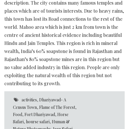
description. The city contains many famous temples and
places which are of tourists interests. Due to heavy rains,
this town has lost its Road connections to the rest of the
world. Mahoo area which is just 2 km from town is the
centre of ancient historical evidence including beautiful
Hindu and Jain Temples. This region is rich in mineral
wealth, India’s 60% soapstone is found in Rajasthan and
Rajasthan’s 80% soapstone mines are in this region but
no value added industry in this region. People are only
exploiting the natural wealth of this region but not
contributing to its growth.
activities
,
Dhariyawad- A
Census Town
,
Flame of The Forest
,
Food
,
Fort Dhariyawad
,
Horse
Safari
,
hourse safari
,
Human &
Nature Photography
,
Jeep Safari
,