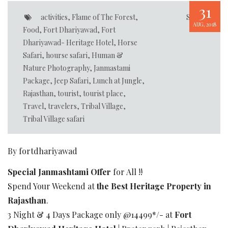
31
activities
,
Flame of The Forest
,
Share
AUG, 2018
Food
,
Fort Dhariyawad
,
Fort
Dhariyawad- Heritage Hotel
,
Horse
Safari
,
hourse safari
,
Human &
Nature Photography
,
Janmastami
Package
,
Jeep Safari
,
Lunch at Jungle
,
Rajasthan
,
tourist
,
tourist place
,
Travel
,
travelers
,
Tribal Village
,
Tribal Village safari
By fortdhariyawad
Special Janmashtami Offer
for All !!
Spend Your Weekend at
the Best Heritage Property in
Rajasthan
.
3 Night & 4 Days Package only @14499*/- at
Fort