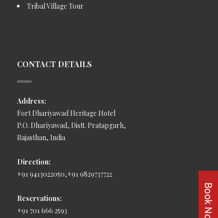
Tribal Village Tour
CONTACT DETAILS
Address:
Fort Dhariyawad Heritage Hotel
P.O. Dhariyawad, Distt. Pratapgarh,
Rajasthan, India
Direction:
+91 9413022050,+91 9829737722
Reservations:
+91 701 666 2593