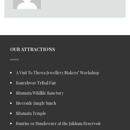
OUR ATTRACTIONS
A Visit To Thewa Jewellery Makers’ Workshop
Baneshwar Tribal Fair
Sitamata Wildlife Sanctury
Riverside Jungle lunch
Sitamata Temple
Sunrise or Sundowner at the Jakham Reservoir