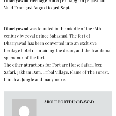
Dhariyawad Heritage Hotel
| Pratapgarh | Rajasthan.
Valid From
31st August to 3rd Sept.
Dhariyawad
was founded in the middle of the 16th
century by royal prince Sahasmal. The fort of
Dhariyawad has been converted into an exclusive
heritage hotel maintaining the decor, and the traditional
splendour of the fort.
The other attractions for Fort are Horse Safari, Jeep
Safari, Jakham Dam, Tribal Village, Flame of The Forest,
Lunch at Jungle and many more.
ABOUT FORTDHARIYAWAD