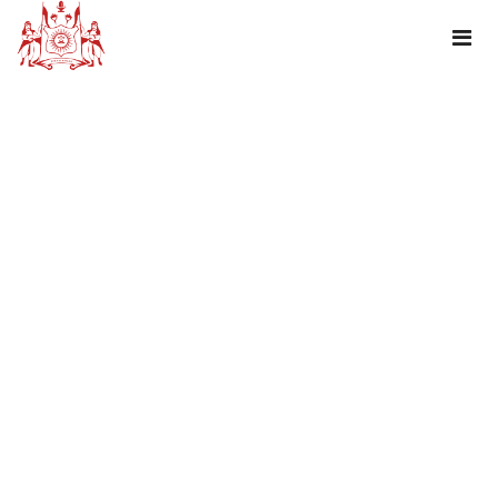
LONG WEEKEND- JANMASTAMI
PACKAGE!