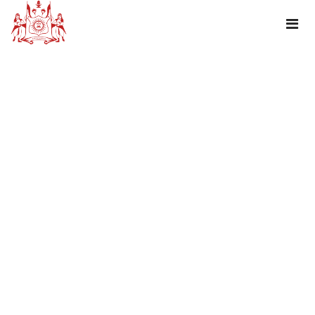
TAG : TRIPADVISOR REVIEW