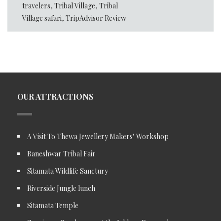
travelers
,
Tribal Village
,
Tribal
Village safari
,
TripAdvisor Review
OUR ATTRACTIONS
A Visit To Thewa Jewellery Makers’ Workshop
Baneshwar Tribal Fair
Sitamata Wildlife Sanctury
Riverside Jungle lunch
Sitamata Temple