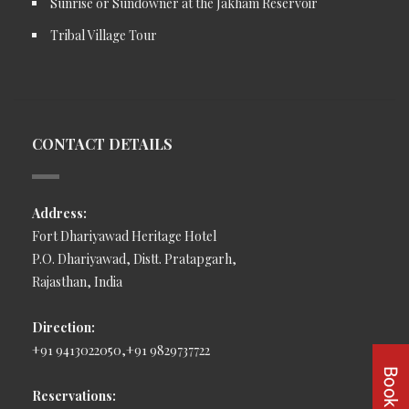
Sunrise or Sundowner at the Jakham Reservoir
Tribal Village Tour
CONTACT DETAILS
Address:
Fort Dhariyawad Heritage Hotel
P.O. Dhariyawad, Distt. Pratapgarh,
Rajasthan, India
Direction:
+91 9413022050,+91 9829737722
Reservations: