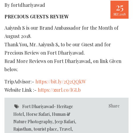
25
By fortdhariyawad
SEP, 2018
PRECIOUS GUESTS REVIEW
Aaiyush S is our Brand Ambassador for the Month of
August 2018.
Thank You, Mr. Aaiyush S, to be our Guest and for
Precious Review on Fort Dhariyawad.
Read More Reviews on Fort Dhariyawad, on link Given
below.
TripAdvisor:-
https://bit.ly/2Q2QQkW
Website Link :-
https://zurl.co/lGLb
Share
Fort Dhariyawad- Heritage
Hotel
,
Horse Safari
,
Human &
Nature Photography
,
Jeep Safari
,
Rajasthan
,
tourist place
,
Travel
,