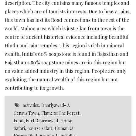
description. The city contains many famous temples and
places which are of tourists interests. Due to heavy rains,
this town has lost its Road connections to the rest of the
world. Mahoo area which is just 2 km from town is the
centre of ancient historical evidence including beautiful
Hindu and Jain Temples. This region is rich in mineral
wealth, India’s 60% soapstone is found in Rajasthan and
Rajasthan’s 80% soapstone mines are in this region but
no value added industry in this region. People are only
exploiting the natural wealth of this region but not
contributing to its growth.
activities
,
Dhariyawad- A
Census Town
,
Flame of The Forest
,
Food
,
Fort Dhariyawad
,
Horse
Safari
,
hourse safari
,
Human &
Nature Photography
,
Jeep Safari
,