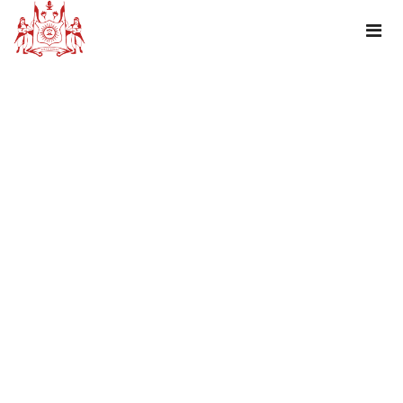
TAG : HOURSE SAFARI