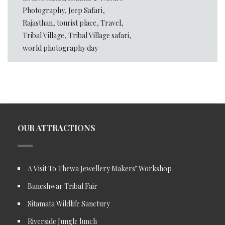
Photography
,
Jeep Safari
,
Rajasthan
,
tourist place
,
Travel
,
Tribal Village
,
Tribal Village safari
,
world photography day
OUR ATTRACTIONS
A Visit To Thewa Jewellery Makers’ Workshop
Baneshwar Tribal Fair
Sitamata Wildlife Sanctury
Riverside Jungle lunch