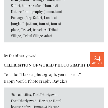
Safari
,
hourse safari
,
Human &
Nature Photography
,
Janmastami
Package
,
Jeep Safari
,
Lunch at
Jungle
,
Rajasthan
,
tourist
,
tourist
place
,
Travel
,
travelers
,
Tribal
Village
,
Tribal Village safari
24
By fortdhariyawad
AUG, 2018
CELEBRATION OF WORLD PHOTOGRAPHY DAY
“You don’t take a photograph, you make it.”
Happy World Photography Day 2k18
activities
,
Fort Dhariyawad
,
Fort Dhariyawad- Heritage Hotel
,
hourse safari
,
Human & Nature