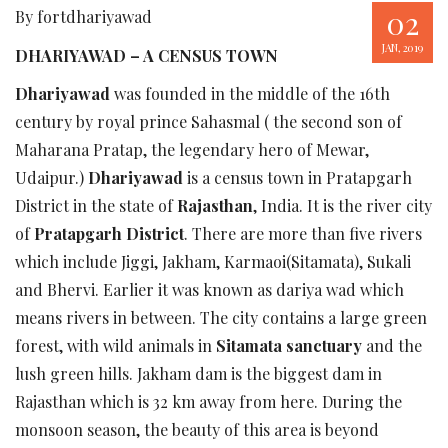
02
By fortdhariyawad
JAN, 2019
DHARIYAWAD – A CENSUS TOWN
Dhariyawad
was founded in the middle of the 16th
century by royal prince Sahasmal ( the second son of
Maharana Pratap, the legendary hero of Mewar,
Udaipur.)
Dhariyawad
is a census town in Pratapgarh
District in the state of
Rajasthan
, India. It is the river city
of
Pratapgarh District
. There are more than five rivers
which include Jiggi, Jakham, Karmaoi(Sitamata), Sukali
and Bhervi. Earlier it was known as dariya wad which
means rivers in between. The city contains a large green
forest, with wild animals in
Sitamata sanctuary
and the
lush green hills. Jakham dam is the biggest dam in
Rajasthan which is 32 km away from here. During the
monsoon season, the beauty of this area is beyond