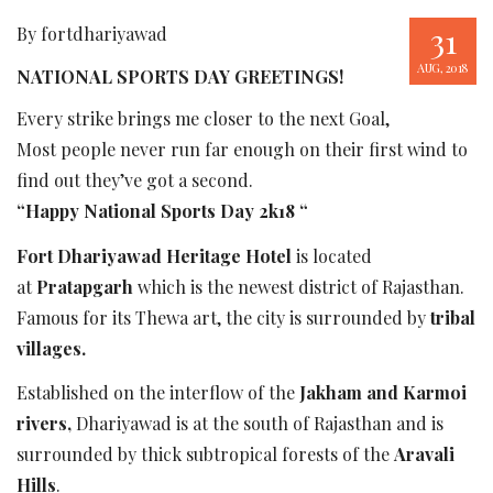
31
By fortdhariyawad
AUG, 2018
NATIONAL SPORTS DAY GREETINGS!
Every strike brings me closer to the next Goal,
Most people never run far enough on their first wind to
find out they’ve got a second.
“Happy National Sports Day 2k18 “
Fort Dhariyawad Heritage Hotel
is located
at
Pratapgarh
which is the newest district of Rajasthan.
Famous for its Thewa art, the city is surrounded by
tribal
villages.
Established on the interflow of the
Jakham and Karmoi
rivers,
Dhariyawad is at the south of Rajasthan and is
surrounded by thick subtropical forests of the
Aravali
Hills
.