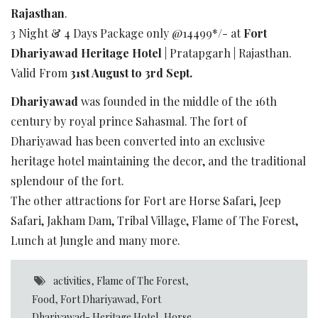
Rajasthan
.
3 Night & 4 Days Package only @14499*/- at
Fort
Dhariyawad Heritage Hotel
| Pratapgarh | Rajasthan.
Valid From
31st August to 3rd Sept.
Dhariyawad
was founded in the middle of the 16th
century by royal prince Sahasmal. The fort of
Dhariyawad has been converted into an exclusive
heritage hotel maintaining the decor, and the traditional
splendour of the fort.
The other attractions for Fort are Horse Safari, Jeep
Safari, Jakham Dam, Tribal Village, Flame of The Forest,
Lunch at Jungle and many more.
activities
,
Flame of The Forest
,
Food
,
Fort Dhariyawad
,
Fort
Dhariyawad- Heritage Hotel
,
Horse