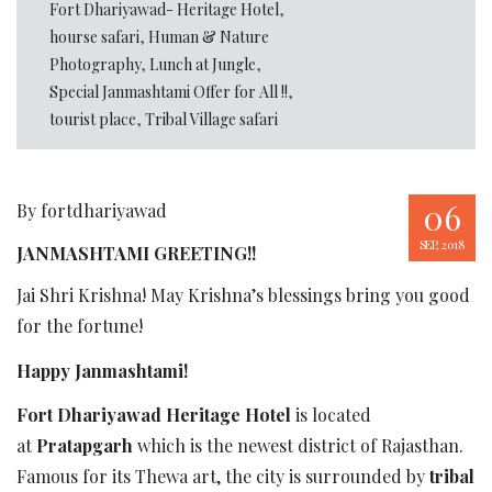
Fort Dhariyawad- Heritage Hotel
,
hourse safari
,
Human & Nature
Photography
,
Lunch at Jungle
,
Special Janmashtami Offer for All !!
,
tourist place
,
Tribal Village safari
06
By fortdhariyawad
SEP, 2018
JANMASHTAMI GREETING!!
Jai Shri Krishna! May Krishna’s blessings bring you good
for the fortune!
Happy Janmashtami!
Fort Dhariyawad Heritage Hotel
is located
at
Pratapgarh
which is the newest district of Rajasthan.
Famous for its Thewa art, the city is surrounded by
tribal