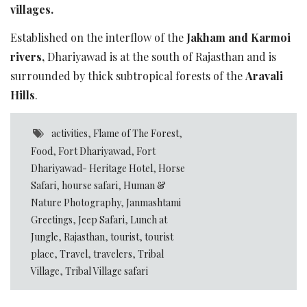
villages.
Established on the interflow of the
Jakham and Karmoi
rivers,
Dhariyawad is at the south of Rajasthan and is
surrounded by thick subtropical forests of the
Aravali
Hills
.
activities
,
Flame of The Forest
,
Food
,
Fort Dhariyawad
,
Fort
Dhariyawad- Heritage Hotel
,
Horse
Safari
,
hourse safari
,
Human &
Nature Photography
,
Janmashtami
Greetings
,
Jeep Safari
,
Lunch at
Jungle
,
Rajasthan
,
tourist
,
tourist
place
,
Travel
,
travelers
,
Tribal
Village
,
Tribal Village safari