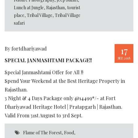
Lunch at Jungle
,
Rajasthan
,
tourist
place
,
Tribal Village
,
Tribal Village
safari
17
By fortdhariyawad
SEP, 2018
SPECIAL JANMASHTAMI PACKAGE!!
Special Janmashtami Offer for All !!
Spend Your Weekend at the Best Heritage Property in
Rajasthan.
3 Night & 4 Days Package only @14499*/- at Fort
Dhariyawad Heritage Hotel | Pratapgarh | Rajasthan.
Valid From 31st August to 3rd Sept.
Flame of The Forest
,
Food
,