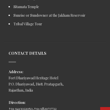
Sitamata Temple
Sunrise or Sundowner at the Jakham Reservoir
Tribal Village Tour
CONTACT DETAILS
Address:
Fort Dhariyawad Heritage Hotel
P.O. Dhariyawad, Distt. Pratapgarh,
Rajasthan, India
Direction:
+91 9413022050,+91 9829737722