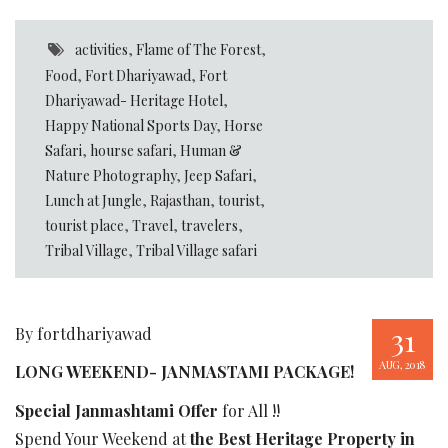
activities
,
Flame of The Forest
,
Food
,
Fort Dhariyawad
,
Fort
Dhariyawad- Heritage Hotel
,
Happy National Sports Day
,
Horse
Safari
,
hourse safari
,
Human &
Nature Photography
,
Jeep Safari
,
Lunch at Jungle
,
Rajasthan
,
tourist
,
tourist place
,
Travel
,
travelers
,
Tribal Village
,
Tribal Village safari
31
By fortdhariyawad
AUG, 2018
LONG WEEKEND- JANMASTAMI PACKAGE!
Special Janmashtami Offer
for All !!
Spend Your Weekend at
the Best Heritage Property in