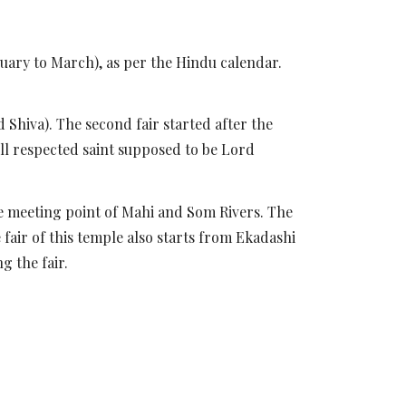
uary to March), as per the Hindu calendar.
 Shiva). The second fair started after the
ell respected saint supposed to be Lord
the meeting point of Mahi and Som Rivers. The
fair of this temple also starts from Ekadashi
g the fair.