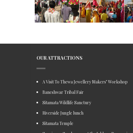
OUR ATTRACTIONS
A Visit To Thewa Jewellery Makers’ Workshop
Baneshwar Tribal Fair
Sitamata Wildlife Sanctury
Riverside Jungle lunch
Sitamata Temple