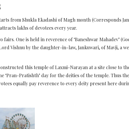
R
 starts from Shukla Ekadashi of Magh month (Corresponds Jan
 attracts lakhs of devotees every year.
two fairs. One is held in reverence of ‘Baneshwar Mahadev’ (God
 Lord Vishnu by the daughter-in-law, Jankuwari, of Mavji, a w
i, constructed this temple of Laxmi-Narayan at a site close to 
‘Pran-Pratishth’ day for the deities of the temple. Thus the 
tees equally pay reverence to every deity present here durin