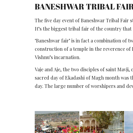
BANESHWAR TRIBAL FAI
The five day event of Baneshwar Tribal Fair
It’s the biggest tribal fair of the country that
‘Baneshwar fair’ is in fact a combination of 
construction of a temple in the reverence of
Vishnu’s incarnation.
Vaje and Aje, the two disciples of saint Mavj
sacred day of Ekadashi of Magh month was the 
day. The large number of worshipers and devo