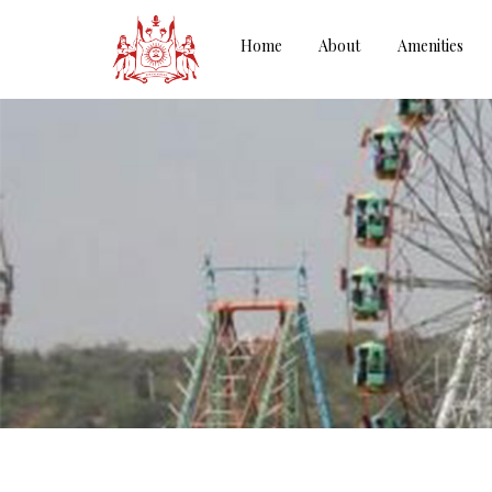
Home
About
Amenities