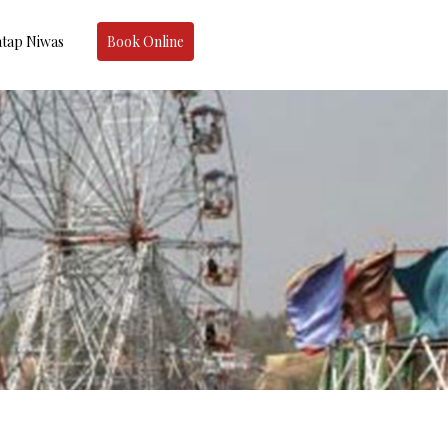
tap Niwas
Book Online