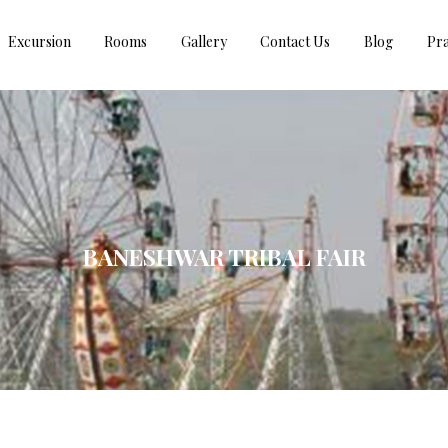
Excursion
Rooms
Gallery
Contact Us
Blog
Pra
BANESHWAR TRIBAL FAIR