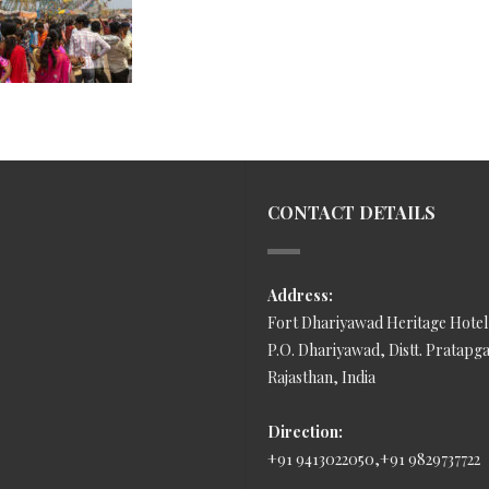
CONTACT DETAILS
Address:
Fort Dhariyawad Heritage Hotel
P.O. Dhariyawad, Distt. Pratapg
Rajasthan, India
Direction:
+91 9413022050,+91 9829737722