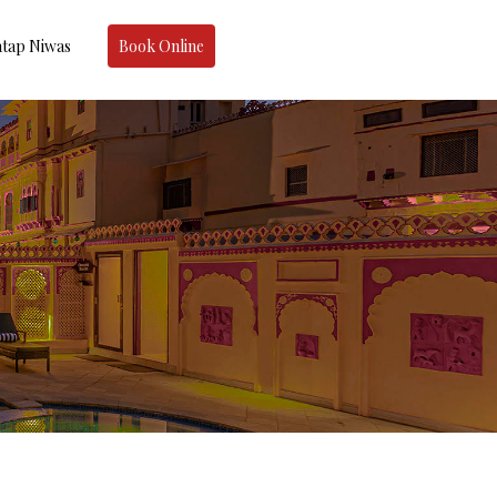
tap Niwas
Book Online