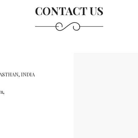
CONTACT US
JASTHAN, INDIA
m,