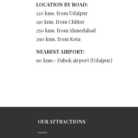
LOCATION BY ROAD:
120 kms. from Udaipur
110 kms. from Chittor
250 kms. from Ahmedabad
290 kms. from Kota
NEAREST AIRPORT:
90 kms.- Dabok airport (Udaipur)
OUR ATTRACTIONS