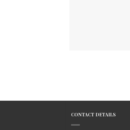
CONTACT DETAILS