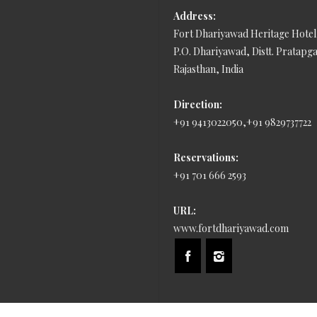
Address:
Fort Dhariyawad Heritage Hotel
P.O. Dhariyawad, Distt. Pratapg
Rajasthan, India
Direction:
+91 9413022050,+91 9829737722
Reservations:
+91 701 666 2593
URL:
www.fortdhariyawad.com