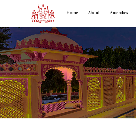
Home
About
Amenities