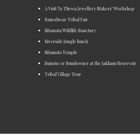
A Visit To Thewa Jewellery Makers’ Workshop
Baneshwar Tribal Fair
Sitamata Wildlife Sanctury
Riverside Jungle lunch
Sitamata Temple
Sunrise or Sundowner at the Jakham Reservoir
Tribal Village Tour