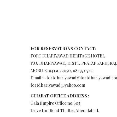
FOR RESERVATIONS CONTACT:
FORT DHARIYAWAD HERITAGE HOTEL
P.O. DHARIYAWAD, DISTT. PRATAPGARH, RA
MOBILE: 9413022050, 9829737722
Email :- fortdhariyawad@fortdhariyawad.co
fortdhariyawad@yahoo.com
GUJARAT OFFICE ADDRESS :
Gala Empire Office no.605
Drive Inn Road Thaltej, Ahemdabad.