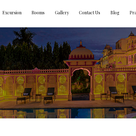
Excursion
Rooms
Gallery
Contact Us
Blog
Pra