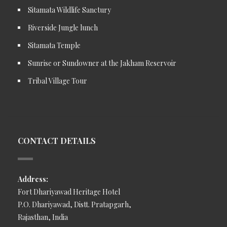
Sitamata Wildlife Sanctury
Riverside Jungle lunch
Sitamata Temple
Sunrise or Sundowner at the Jakham Reservoir
Tribal Village Tour
CONTACT DETAILS
Address:
Fort Dhariyawad Heritage Hotel
P.O. Dhariyawad, Distt. Pratapgarh,
Rajasthan, India