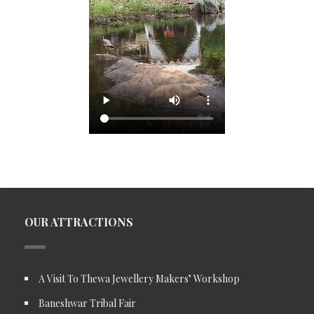
OUR ATTRACTIONS
A Visit To Thewa Jewellery Makers’ Workshop
Baneshwar Tribal Fair