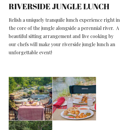
RIVERSIDE JUNGLE LUNCH
Relish a uniquely tranquile lunch experience right in
the core of the jungle alongside a perennial river. A
beautiful sitting arrangement and live cooking by
our chefs will make your riverside jungle lunch an
unforgettable event!