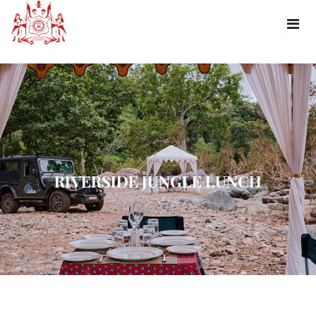
RIVERSIDE JUNGLE LUNCH