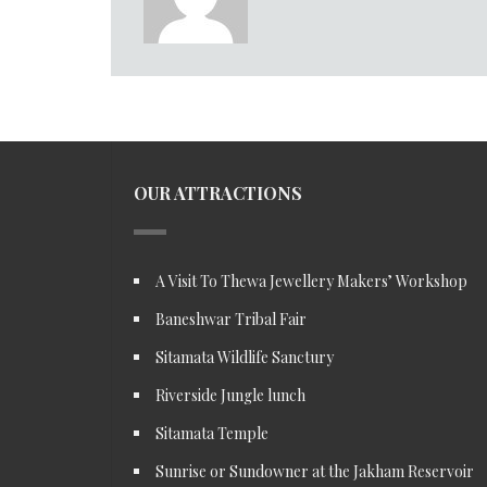
OUR ATTRACTIONS
A Visit To Thewa Jewellery Makers’ Workshop
Baneshwar Tribal Fair
Sitamata Wildlife Sanctury
Riverside Jungle lunch
Sitamata Temple
Sunrise or Sundowner at the Jakham Reservoir