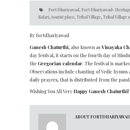
Fort Dhariyawad
,
Fort Dhariyawad- Heritag
Safari
,
tourist place
,
Tribal Village
,
Tribal Village s
By fortdhariyawad
Ganesh Chaturthi
, also known as
Vinayaka Cha
day festival, it starts on the fourth day of Hi
the
Gregorian calendar
. The festival is marke
Observations include chanting of Vedic hymns 
daily prayers, that is distributed from the pan
Wishing You All Very
Happy Ganesh Chaturthi!
ABOUT FORTDHARIYAWA