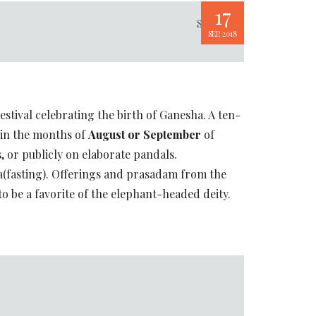
17
p
Share
SEP, 2018
estival celebrating the birth of Ganesha. A ten-
s in the months of
August or September
of
s, or publicly on elaborate pandals.
a(fasting). Offerings and prasadam from the
o be a favorite of the elephant-headed deity.