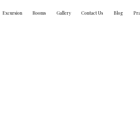
Excursion
Rooms
Gallery
Contact Us
Blog
Pra
GANESH CHATURTHI GREETINGS!!