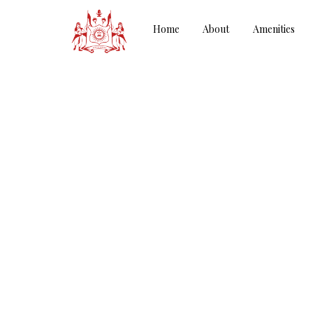
Home
About
Amenities