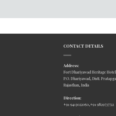
CONTACT DETAILS
Address:
Fort Dhariyawad Heritage Hotel
P.O. Dhariyawad, Distt. Pratapg
Rajasthan, India
Direction:
+91 9413022050,+91 9829737722