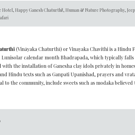
e Hotel
,
Happy Ganesh Chaturthi!
,
Human & Nature Photography
,
Jee
afari
turthi
(Vināyaka Chaturthī) or Vinayaka Chavithi is a Hindu F
ndu Lunisolar calendar month Bhadrapada, which typically fall
d with the installation of Ganesha clay idols privately in home
and Hindu texts such as Ganpati Upanishad, prayers and vrat
dal to the community, include sweets such as modaka believed t
D