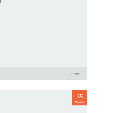
N
Share
25
JUL, 2018