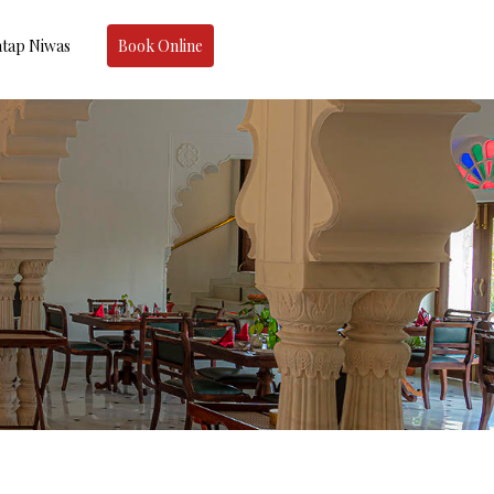
tap Niwas
Book Online