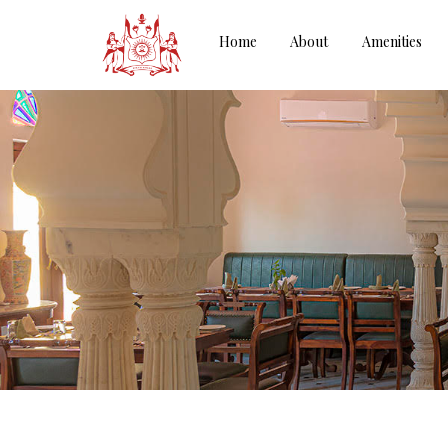
Home
About
Amenities