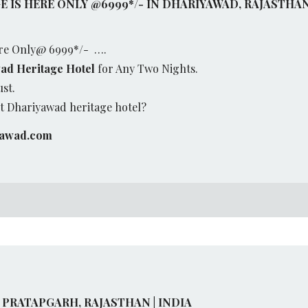
 IS HERE ONLY @6999*/- IN DHARIYAWAD, RAJASTHA
re Only@ 6999*/- ….
ad Heritage Hotel
for Any Two Nights.
ust.
 Dhariyawad heritage hotel?
yawad.com
 PRATAPGARH, RAJASTHAN | INDIA