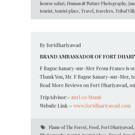
hourse safari
,
Human & Nature Photography
,
Jan
tourist
,
tourist place
,
Travel
,
travelers
,
Tribal Vil
By fortdhariyawad
BRAND AMBASSADOR OF FORT DHARIY
F Bague Sanary-sur-Mer From France is ou
Thank You, Mr. F Bague Sanary-sur-Mer, to
Read More Reviews on Fort Dhariyawad, on 
TripAdvisor:-
zurl.co/MsmS
Website Link :-
www.fortdhariyawad.com
Flame of The Forest
,
Food
,
Fort Dhariyawad