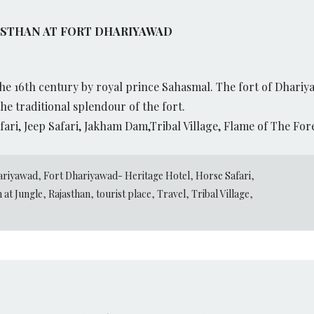
ASTHAN AT FORT DHARIYAWAD
e 16th century by royal prince Sahasmal. The fort of Dhariy
he traditional splendour of the fort.
fari, Jeep Safari, Jakham Dam,Tribal Village, Flame of The Fo
ariyawad
,
Fort Dhariyawad- Heritage Hotel
,
Horse Safari
,
 at Jungle
,
Rajasthan
,
tourist place
,
Travel
,
Tribal Village
,