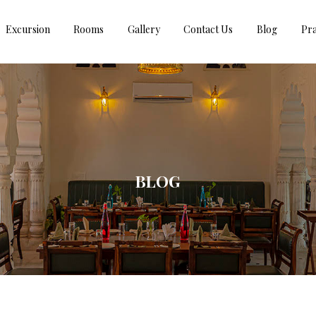
Excursion
Rooms
Gallery
Contact Us
Blog
Pra
BLOG