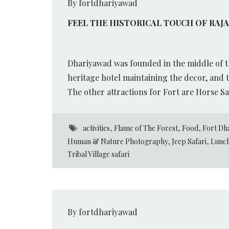
By fortdhariyawad
FEEL THE HISTORICAL TOUCH OF RAJ
Dhariyawad was founded in the middle of th
heritage hotel maintaining the decor, and t
The other attractions for Fort are Horse Sa
activities
,
Flame of The Forest
,
Food
,
Fort Dh
Human & Nature Photography
,
Jeep Safari
,
Lunch
Tribal Village safari
By fortdhariyawad