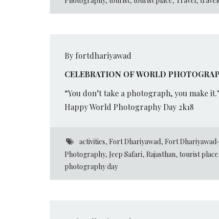
Photography
,
tourist
,
tourist place
,
Travel
,
travel
By fortdhariyawad
CELEBRATION OF WORLD PHOTOGRAP
“You don’t take a photograph, you make it.
Happy World Photography Day 2k18
activities
,
Fort Dhariyawad
,
Fort Dhariyawad-
Photography
,
Jeep Safari
,
Rajasthan
,
tourist place
photography day