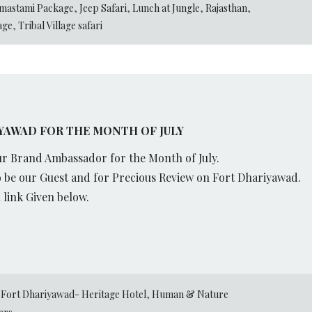
mastami Package
,
Jeep Safari
,
Lunch at Jungle
,
Rajasthan
,
lage
,
Tribal Village safari
AWAD FOR THE MONTH OF JULY
r Brand Ambassador for the Month of July.
 be our Guest and for Precious Review on Fort Dhariyawad.
link Given below.
,
Fort Dhariyawad- Heritage Hotel
,
Human & Nature