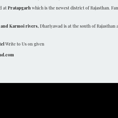
d at
Pratapgarh
which is the newest district of Rajasthan. Fam
and Karmoi rivers,
Dhariyawad is at the south of Rajasthan 
tel
Write to Us on given
ad.com