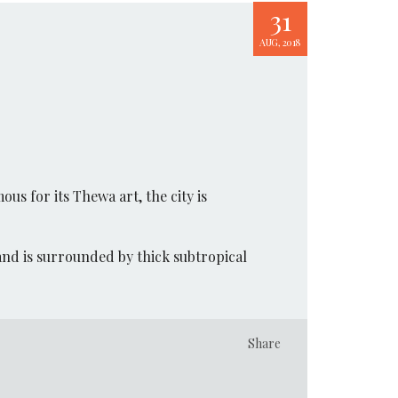
31
AUG, 2018
ous for its Thewa art, the city is
and is surrounded by thick subtropical
Share