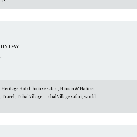
ers
HY DAY
”
 Heritage Hotel
,
hourse safari
,
Human & Nature
,
Travel
,
Tribal Village
,
Tribal Village safari
,
world