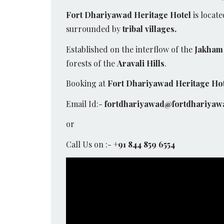
Fort Dhariyawad Heritage Hotel
is locate
surrounded by
tribal villages.
Established on the interflow of the
Jakham 
forests of the
Aravali Hills
.
Booking at
Fort Dhariyawad Heritage Ho
Email Id:-
fortdhariyawad@fortdhariyaw
or
Call Us on :-
+91 844 859 6554