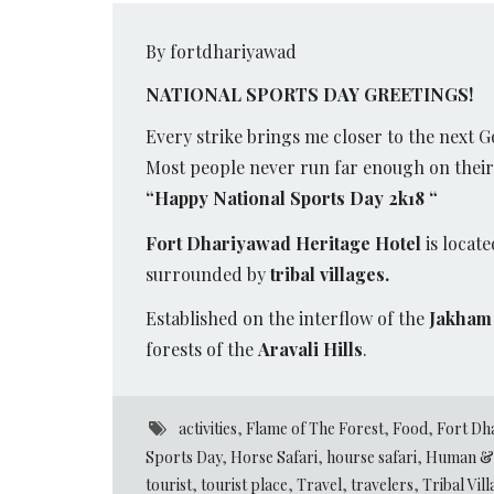
By fortdhariyawad
NATIONAL SPORTS DAY GREETINGS!
Every strike brings me closer to the next G
Most people never run far enough on their f
“Happy National Sports Day 2k18 “
Fort Dhariyawad Heritage Hotel
is locate
surrounded by
tribal villages.
Established on the interflow of the
Jakham 
forests of the
Aravali Hills
.
activities
,
Flame of The Forest
,
Food
,
Fort Dh
Sports Day
,
Horse Safari
,
hourse safari
,
Human & 
tourist
,
tourist place
,
Travel
,
travelers
,
Tribal Vil