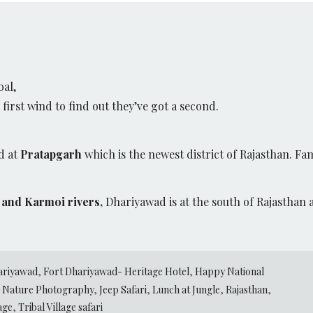
oal,
irst wind to find out they’ve got a second.
d at
Pratapgarh
which is the newest district of Rajasthan. Fam
and Karmoi rivers,
Dhariyawad is at the south of Rajasthan 
ariyawad
,
Fort Dhariyawad- Heritage Hotel
,
Happy National
Nature Photography
,
Jeep Safari
,
Lunch at Jungle
,
Rajasthan
,
lage
,
Tribal Village safari