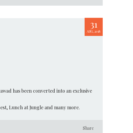
31
AUG, 2018
yawad has been converted into an exclusive
orest, Lunch at Jungle and many more.
Share