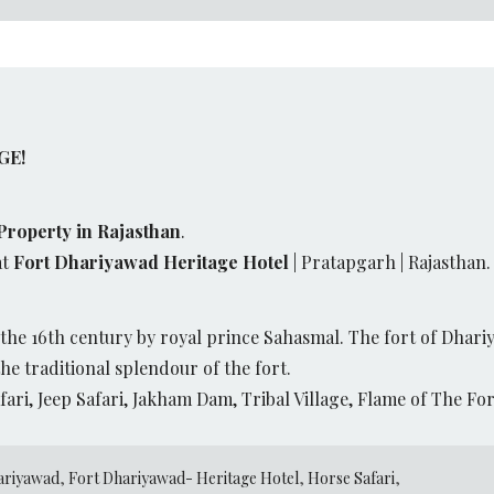
GE!
Property in Rajasthan
.
at
Fort Dhariyawad Heritage Hotel
| Pratapgarh | Rajasthan.
the 16th century by royal prince Sahasmal. The fort of Dhari
he traditional splendour of the fort.
fari, Jeep Safari, Jakham Dam, Tribal Village, Flame of The F
ariyawad
,
Fort Dhariyawad- Heritage Hotel
,
Horse Safari
,