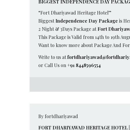
BIGGEST INDEPENDENCE DAY PACKAGE
“Fort Dhariyawad Heritage Hotel”
Biggest
Independence Day Package
is He
2 Night & 3Days Package at
Fort Dhariyaw
This Package is Valid from 14th to 19th Aug
Want to know more about Package And Fort
Write to us at
fortdhariyawad@fortdhari
or Call Us on
+91 8448596554
By fortdhariyawad
FORT DHARIYAWAD HERITAGE HOTEL |