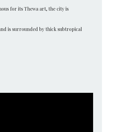
ous for its Thewa art, the city is
and is surrounded by thick subtropical