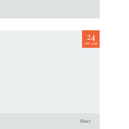
24
AUG, 2018
Share