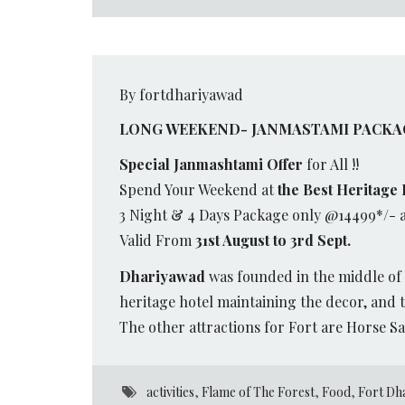
By fortdhariyawad
LONG WEEKEND- JANMASTAMI PACKA
Special Janmashtami Offer
for All !!
Spend Your Weekend at
the Best Heritage 
3 Night & 4 Days Package only @14499*/- 
Valid From
31st August to 3rd Sept.
Dhariyawad
was founded in the middle of 
heritage hotel maintaining the decor, and t
The other attractions for Fort are Horse Sa
activities
,
Flame of The Forest
,
Food
,
Fort Dh