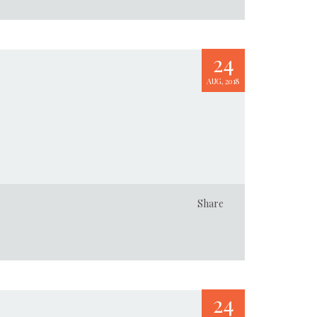
24
AUG, 2018
Share
24