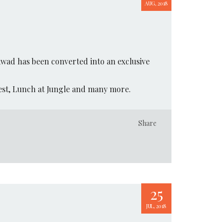
AUG, 2018
awad has been converted into an exclusive
rest, Lunch at Jungle and many more.
Share
25
JUL, 2018