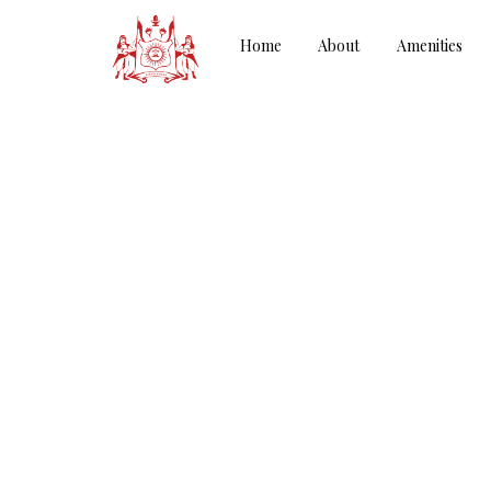
Home
About
Amenities