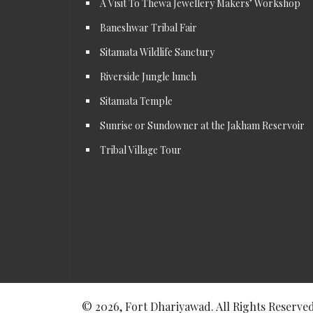
A Visit To Thewa Jewellery Makers’ Workshop
Baneshwar Tribal Fair
Sitamata Wildlife Sanctury
Riverside Jungle lunch
Sitamata Temple
Sunrise or Sundowner at the Jakham Reservoir
Tribal Village Tour
© 2026, Fort Dhariyawad. All Rights Reserved