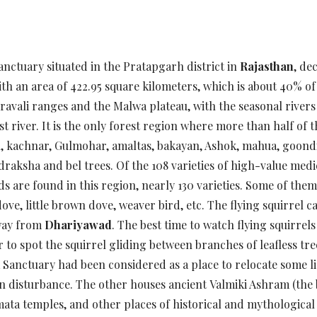
 sanctuary situated in the Pratapgarh district in
Rajasthan
, de
th an area of 422.95 square kilometers, which is about 40% of t
ravali ranges and the Malwa plateau, with the seasonal river
t river. It is the only forest region where more than half of t
ail, kachnar, Gulmohar, amaltas, bakayan, Ashok, mahua, goondi
draksha and bel trees. Of the 108 varieties of high-value med
are found in this region, nearly 130 varieties. Some of them ar
ove, little brown dove, weaver bird, etc. The flying squirrel 
way from
Dhariyawad
. The best time to watch flying squirr
er to spot the squirrel gliding between branches of leafless tre
a Sanctuary had been considered as a place to relocate some li
an disturbance. The other houses ancient Valmiki Ashram (the
ta temples, and other places of historical and mythological 