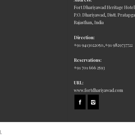
Fort Dhariyawad Heritage Hotel
P.O. Dhariyawad, Distt. Pratapg
Rajasthan, India
Direction:
+91 9413022050,+91 9829737722
Reservations:
+91 701 666 2593
URL:
www.fortdhariyawad.com
.