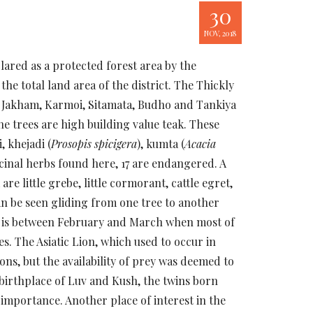
30
NOV, 2018
clared as a protected forest area by the
he total land area of the district. The Thickly
s Jakham, Karmoi, Sitamata, Budho and Tankiya
he trees are high building value teak. These
, khejadi (
Prosopis spicigera
), kumta (
Acacia
icinal herbs found here, 17 are endangered. A
e little grebe, little cormorant, cattle egret,
can be seen gliding from one tree to another
els is between February and March when most of
es. The Asiatic Lion, which used to occur in
ons, but the availability of prey was deemed to
 birthplace of Luv and Kush, the twins born
importance. Another place of interest in the