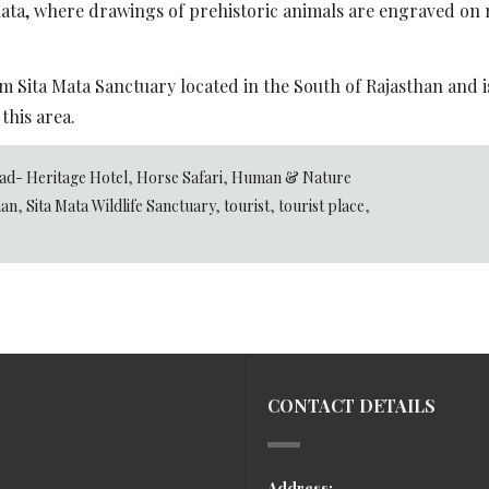
ata, where drawings of prehistoric animals are engraved on ro
rom Sita Mata Sanctuary located in the South of Rajasthan and 
 this area.
ad- Heritage Hotel
,
Horse Safari
,
Human & Nature
han
,
Sita Mata Wildlife Sanctuary
,
tourist
,
tourist place
,
CONTACT DETAILS
Address: