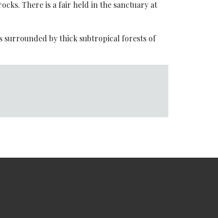
cks. There is a fair held in the sanctuary at
is surrounded by thick subtropical forests of