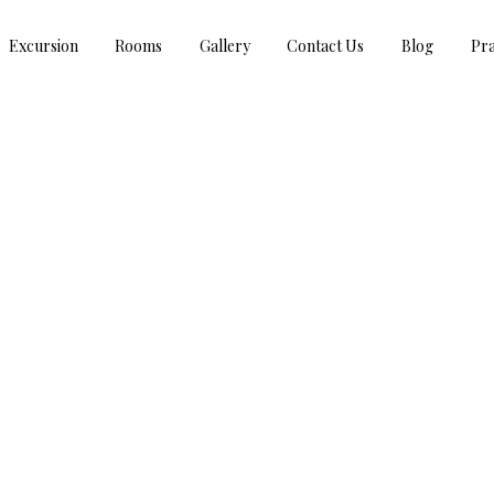
Excursion
Rooms
Gallery
Contact Us
Blog
Pra
TAG : SITA MATA WILDLIFE SANCTUARY