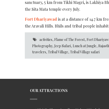
sanctuary, 5 km from Tikhi Magri, is Lakhiya Bh
the Sita Mata temple every July.
Fort Dhariyawad
is at a distance of 14.7 km f
the Aravali Hills. Bhils and tribal people inhabit
activities
,
Flame of The Forest
,
Fort Dhariyaw
Photography
,
Jeep Safari
,
Lunch at Jungle
,
Rajast
travelers
,
Tribal Village
,
Tribal Village safari
OUR ATTRACTIONS