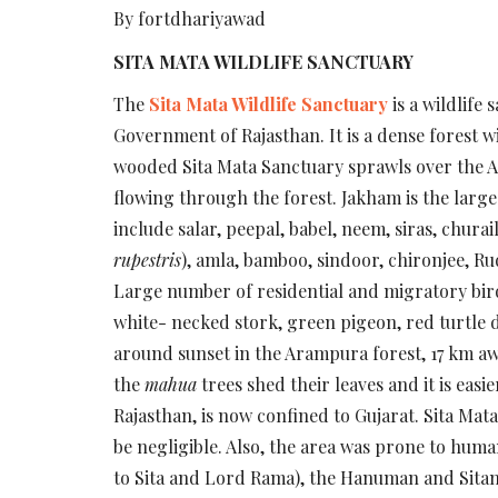
By fortdhariyawad
SITA MATA WILDLIFE SANCTUARY
The
Sita Mata Wildlife Sanctuary
is a wildlife
Government of Rajasthan. It is a dense forest wi
wooded Sita Mata Sanctuary sprawls over the A
flowing through the forest. Jakham is the larges
include salar, peepal, babel, neem, siras, chur
rupestris
), amla, bamboo, sindoor, chironjee, Ru
Large number of residential and migratory birds 
white- necked stork, green pigeon, red turtle d
around sunset in the Arampura forest, 17 km a
the
mahua
trees shed their leaves and it is easi
Rajasthan, is now confined to Gujarat. Sita Mat
be negligible. Also, the area was prone to hum
to Sita and Lord Rama), the Hanuman and Sitama