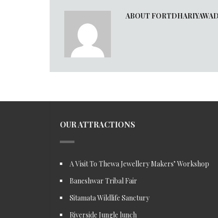
ABOUT FORTDHARIYAWA
OUR ATTRACTIONS
A Visit To Thewa Jewellery Makers’ Workshop
Baneshwar Tribal Fair
Sitamata Wildlife Sanctury
Riverside Jungle lunch