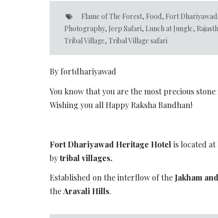
Flame of The Forest
,
Food
,
Fort Dhariyawad
Photography
,
Jeep Safari
,
Lunch at Jungle
,
Rajast
Tribal Village
,
Tribal Village safari
By fortdhariyawad
You know that you are the most precious stone i
Wishing you all Happy Raksha Bandhan!
Fort Dhariyawad Heritage Hotel
is located at
by
tribal villages.
Established on the interflow of the
Jakham and
the
Aravali Hills
.