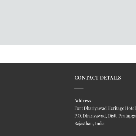
D
CONTACT DETAILS
Address:
Fort Dhariyawad Heritage Hotel
P.O. Dhariyawad, Distt. Pratapg
Rajasthan, India