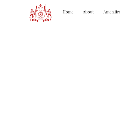
Home
About
Amenities