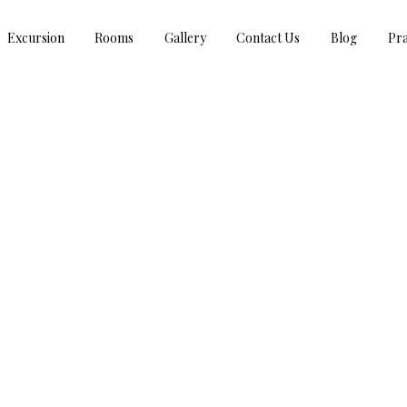
Excursion
Rooms
Gallery
Contact Us
Blog
Pra
RAKSHABANDHAN GREETINGS!!