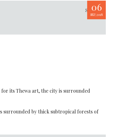
06
Share
SEP, 2018
for its Thewa art, the city is surrounded
s surrounded by thick subtropical forests of