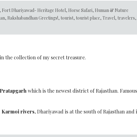
,
Fort Dhariyawad- Heritage Hotel
,
Horse Safari
,
Human & Nature
han
,
Rakshabandhan Greetings!
,
tourist
,
tourist place
,
Travel
,
travelers
,
n the collection of my secret treasure.
Pratapgarh
which is the newest district of Rajasthan. Famous 
 Karmoi rivers,
Dhariyawad is at the south of Rajasthan and i