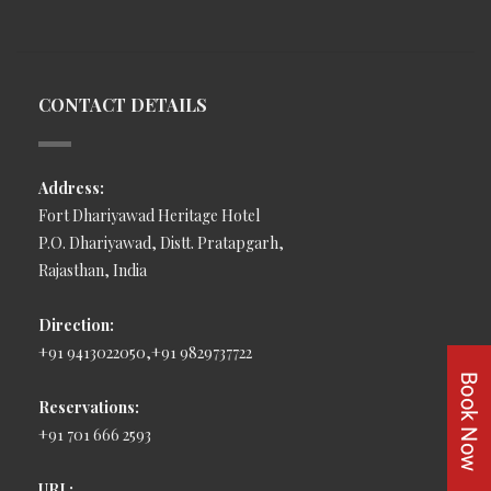
CONTACT DETAILS
Address:
Fort Dhariyawad Heritage Hotel
P.O. Dhariyawad, Distt. Pratapgarh,
Rajasthan, India
Direction:
+91 9413022050,+91 9829737722
Reservations:
+91 701 666 2593
URL: