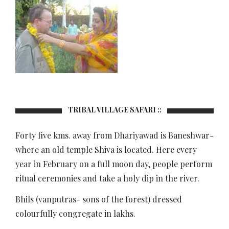
TRIBAL VILLAGE SAFARI ::
Forty five kms. away from Dhariyawad is Baneshwar-
where an old temple Shiva is located. Here every
year in February on a full moon day, people perform
ritual ceremonies and take a holy dip in the river.
Bhils (vanputras- sons of the forest) dressed
colourfully congregate in lakhs.