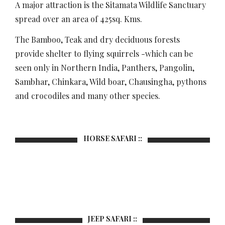
A major attraction is the Sitamata Wildlife Sanctuary
spread over an area of 425sq. Kms.
The Bamboo, Teak and dry deciduous forests
provide shelter to flying squirrels -which can be
seen only in Northern India, Panthers, Pangolin,
Sambhar, Chinkara, Wild boar, Chausingha, pythons
and crocodiles and many other species.
HORSE SAFARI ::
JEEP SAFARI ::