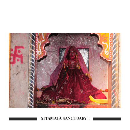
SITAMATA SANCTUARY ::