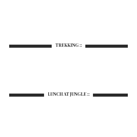
TREKKING ::
LUNCH AT JUNGLE ::