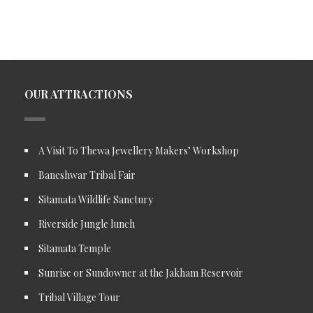
OUR ATTRACTIONS
A Visit To Thewa Jewellery Makers’ Workshop
Baneshwar Tribal Fair
Sitamata Wildlife Sanctury
Riverside Jungle lunch
Sitamata Temple
Sunrise or Sundowner at the Jakham Reservoir
Tribal Village Tour