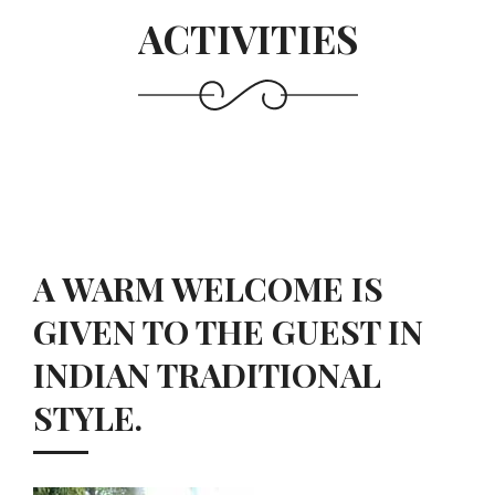
ACTIVITIES
A WARM WELCOME IS
GIVEN TO THE GUEST IN
INDIAN TRADITIONAL
STYLE.