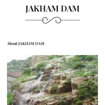
JAKHAM DAM
About JAKHAM DAM