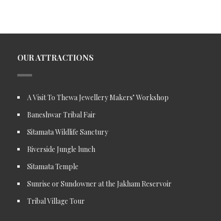
OUR ATTRACTIONS
A Visit To Thewa Jewellery Makers’ Workshop
Baneshwar Tribal Fair
Sitamata Wildlife Sanctury
Riverside Jungle lunch
Sitamata Temple
Sunrise or Sundowner at the Jakham Reservoir
Tribal Village Tour