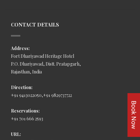
CONTACT DETAILS
Address:
Fort Dhariyawad Heritage Hotel
P.O. Dhariyawad, Distt. Pratapgarh,
Rajasthan, India
Direction:
+91 9413022050,+91 9829737722
Reservations:
+91 701 666 2593
URL: