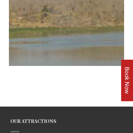
OUR ATTRACTIONS