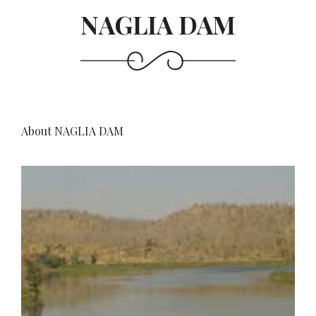
NAGLIA DAM
About NAGLIA DAM