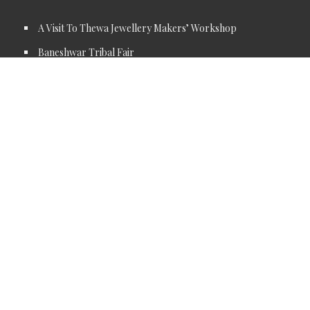
A Visit To Thewa Jewellery Makers’ Workshop
Baneshwar Tribal Fair
Sitamata Wildlife Sanctury
Riverside Jungle lunch
Sitamata Temple
Sunrise or Sundowner at the Jakham Reservoir
Tribal Village Tour
CONTACT DETAILS
Address: