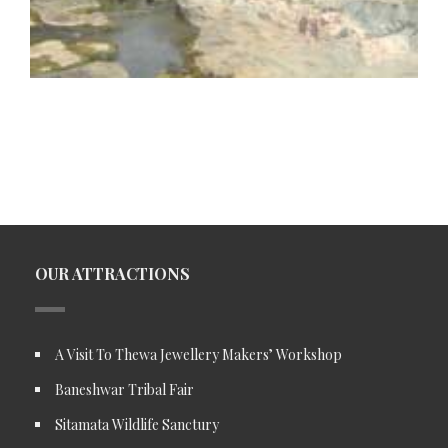
OUR ATTRACTIONS
A Visit To Thewa Jewellery Makers’ Workshop
Baneshwar Tribal Fair
Sitamata Wildlife Sanctury