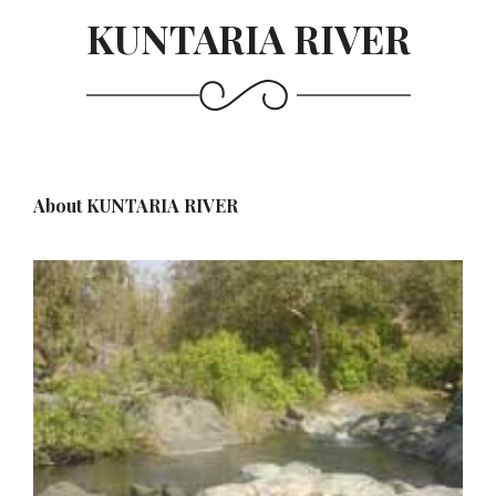
KUNTARIA RIVER
About KUNTARIA RIVER