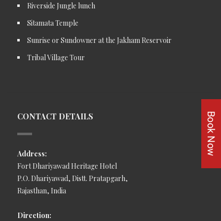
Riverside Jungle lunch
Sitamata Temple
Sunrise or Sundowner at the Jakham Reservoir
Tribal Village Tour
CONTACT DETAILS
Address:
Fort Dhariyawad Heritage Hotel
P.O. Dhariyawad, Distt. Pratapgarh,
Rajasthan, India
Direction: