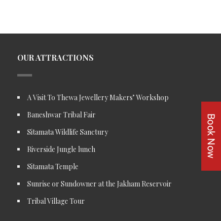
OUR ATTRACTIONS
A Visit To Thewa Jewellery Makers’ Workshop
Baneshwar Tribal Fair
Sitamata Wildlife Sanctury
Riverside Jungle lunch
Sitamata Temple
Sunrise or Sundowner at the Jakham Reservoir
Tribal Village Tour