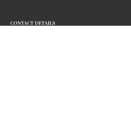
CONTACT DETAILS
Address:
Fort Dhariyawad Heritage Hotel
P.O. Dhariyawad, Distt. Pratapgarh,
Rajasthan, India
Direction:
+91 9413022050,+91 9829737722
Reservations:
+91 701 666 2593
URL: