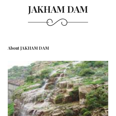
JAKHAM DAM
About JAKHAM DAM